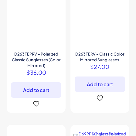
D263FEPRV – Polarized
D263FERV – Classic Color
Classic Sunglasses (Color
Mirrored Sunglasses
Mirrored)
$
27.00
$
36.00
Add to cart
Add to cart