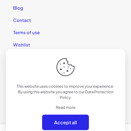
Blog
Contact
Terms of use
Wishlist
This website uses cookies to improve your experience.
© 2025 California Sunglasses
By using this website you agree to our
Data Protection
Policy
.
Read more
Accept all