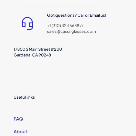
Got questions? Call or Email us!
+1 (310) 324 6688 //
sales@casunglasses.com
17800 S Main Street #200
Gardena, CA 90248
Useful links
FAQ
About