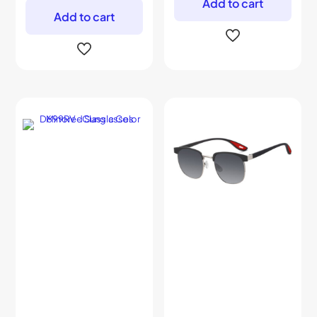
Add to cart
Add to cart