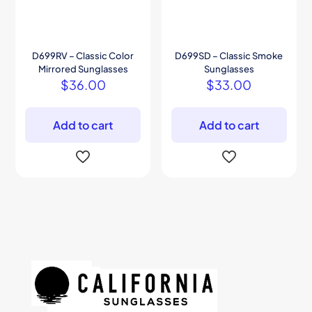
D699RV – Classic Color
D699SD – Classic Smoke
Mirrored Sunglasses
Sunglasses
$
36.00
$
33.00
Add to cart
Add to cart