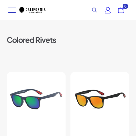
0
Colored Rivets