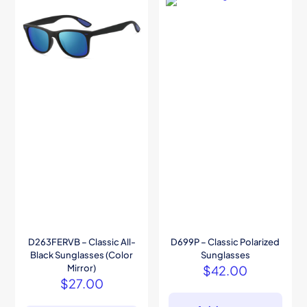
D263FERVB – Classic All-
D699P – Classic Polarized
Black Sunglasses (Color
Sunglasses
Mirror)
$
42.00
$
27.00