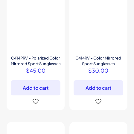
C414PRV – Polarized Color
C414RV – Color Mirrored
Mirrored Sport Sunglasses
Sport Sunglasses
$
45.00
$
30.00
Add to cart
Add to cart