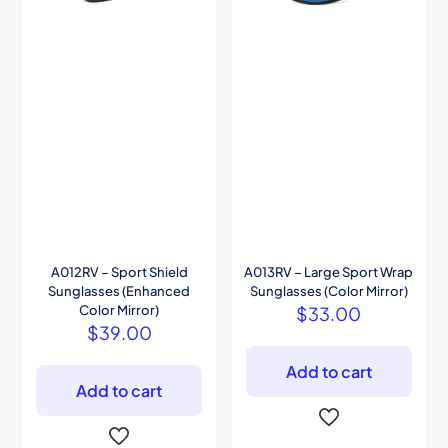
A012RV – Sport Shield
A013RV – Large Sport Wrap
Sunglasses (Enhanced
Sunglasses (Color Mirror)
Color Mirror)
$
33.00
$
39.00
Add to cart
Add to cart