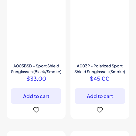
A003BSD – Sport Shield
A003P – Polarized Sport
Sunglasses (Black/Smoke)
Shield Sunglasses (Smoke)
$
33.00
$
45.00
Add to cart
Add to cart