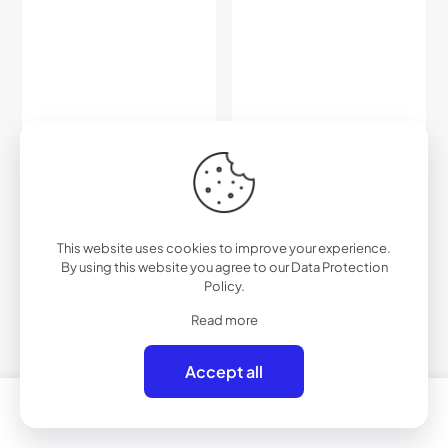
C455RV – Color Mirrored
C456PRV – Polarized Color
Sport Sunglasses
Mirrored Sport Sunglasses
This website uses cookies to improve your experience.
$
33.00
$
42.00
By using this website you agree to our
Data Protection
Policy
.
Add to cart
Add to cart
Read more
Accept all
0
0