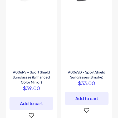
A006RV – Sport Shield
A006SD – Sport Shield
Sunglasses (Enhanced
Sunglasses (Smoke)
Color Mirror)
$
33.00
$
39.00
Add to cart
Add to cart