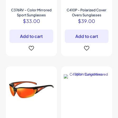
C376RV – Color Mirrored
C410P – Polarized Cover
Sport Sunglasses
Overs Sunglasses
$
33.00
$
39.00
Add to cart
Add to cart