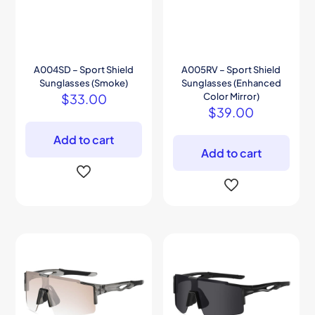
A004SD – Sport Shield
A005RV – Sport Shield
Sunglasses (Smoke)
Sunglasses (Enhanced
$
33.00
Color Mirror)
$
39.00
Add to cart
Add to cart