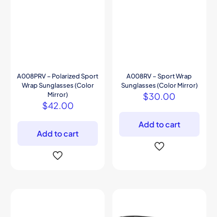
A008PRV – Polarized Sport
A008RV – Sport Wrap
Wrap Sunglasses (Color
Sunglasses (Color Mirror)
Mirror)
$
30.00
$
42.00
Add to cart
Add to cart