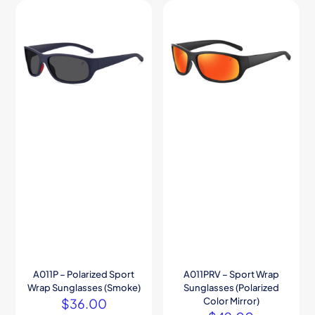
A011P – Polarized Sport
A011PRV – Sport Wrap
Wrap Sunglasses (Smoke)
Sunglasses (Polarized
$
36.00
Color Mirror)