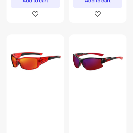
Add to cart
Add to cart