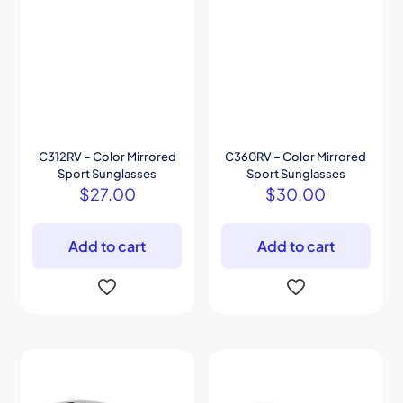
C312RV – Color Mirrored
C360RV – Color Mirrored
Sport Sunglasses
Sport Sunglasses
$
27.00
$
30.00
Add to cart
Add to cart