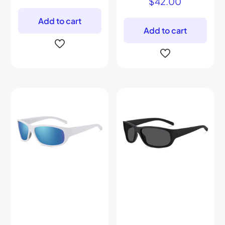
$
42.00
Add to cart
Add to cart