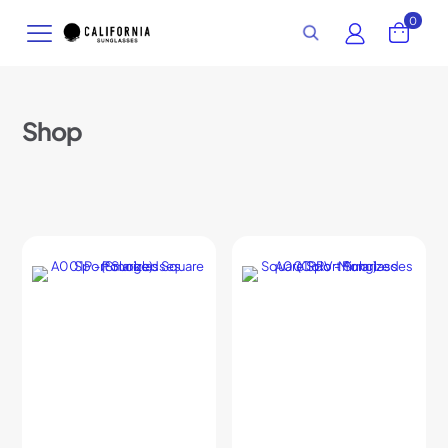
0
Shop