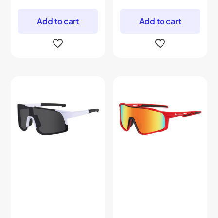
Add to cart
Add to cart