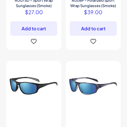
A007SD – Sport Wrap
A008P – Polarized Sport
Sunglasses (Smoke)
Wrap Sunglasses (Smoke)
$
27.00
$
39.00
Add to cart
Add to cart