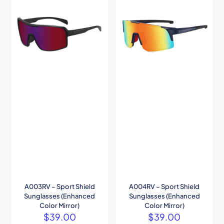
A003RV – Sport Shield
A004RV – Sport Shield
Sunglasses (Enhanced
Sunglasses (Enhanced
Color Mirror)
Color Mirror)
$
39.00
$
39.00