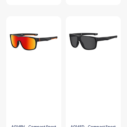
A014RV – Compact Sport
A014SD – Compact Sport