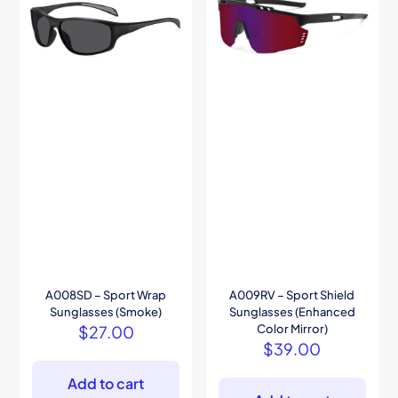
A008SD – Sport Wrap
A009RV – Sport Shield
Sunglasses (Smoke)
Sunglasses (Enhanced
$
27.00
Color Mirror)
$
39.00
Add to cart