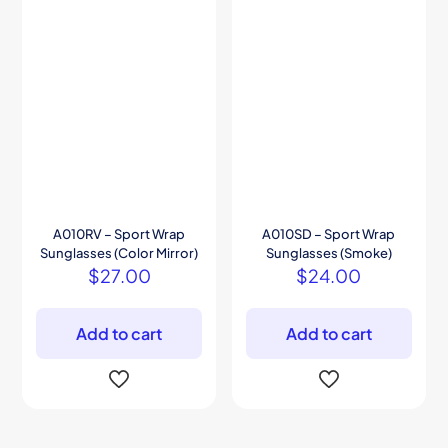
A010RV – Sport Wrap
A010SD – Sport Wrap
Sunglasses (Color Mirror)
Sunglasses (Smoke)
$
27.00
$
24.00
Add to cart
Add to cart