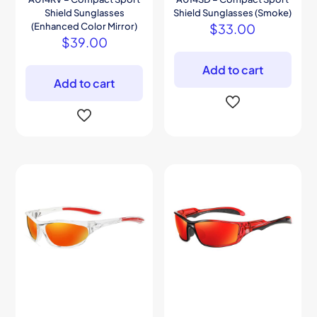
Shield Sunglasses
Shield Sunglasses (Smoke)
(Enhanced Color Mirror)
$
33.00
$
39.00
Add to cart
Add to cart