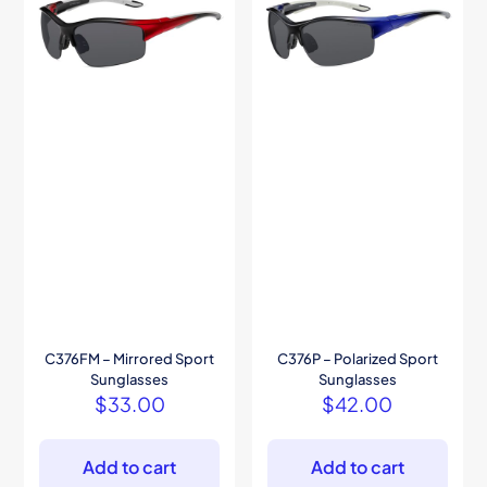
C376FM – Mirrored Sport
C376P – Polarized Sport
Sunglasses
Sunglasses
$
33.00
$
42.00
Add to cart
Add to cart