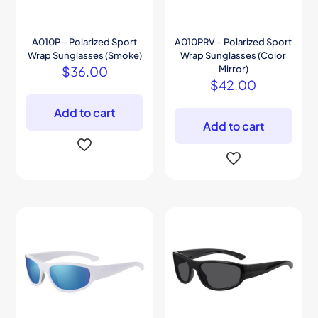
A010P – Polarized Sport
A010PRV – Polarized Sport
Wrap Sunglasses (Smoke)
Wrap Sunglasses (Color
$
36.00
Mirror)
$
42.00
Add to cart
Add to cart