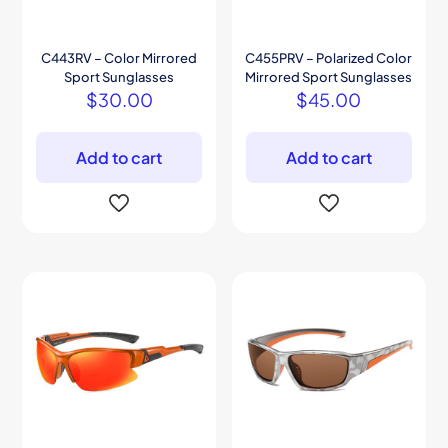
C443RV – Color Mirrored
C455PRV – Polarized Color
Sport Sunglasses
Mirrored Sport Sunglasses
$
30.00
$
45.00
Add to cart
Add to cart