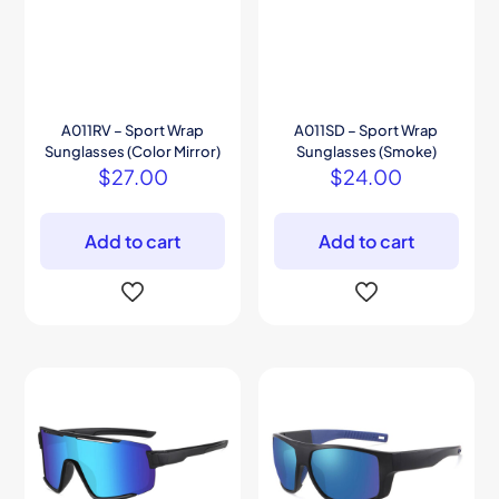
A011RV – Sport Wrap
A011SD – Sport Wrap
Sunglasses (Color Mirror)
Sunglasses (Smoke)
$
27.00
$
24.00
Add to cart
Add to cart