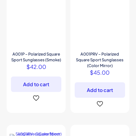
A001P – Polarized Square
A001PRV – Polarized
Sport Sunglasses (Smoke)
Square Sport Sunglasses
$
42.00
(Color Mirror)
$
45.00
Add to cart
Add to cart