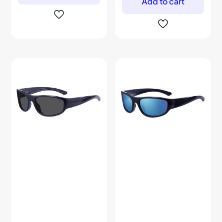
Add to cart