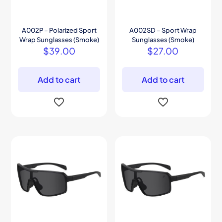
A002P – Polarized Sport
A002SD – Sport Wrap
Wrap Sunglasses (Smoke)
Sunglasses (Smoke)
$
39.00
$
27.00
Add to cart
Add to cart