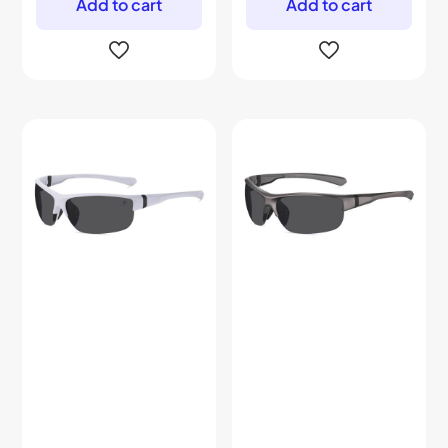
Add to cart
Add to cart