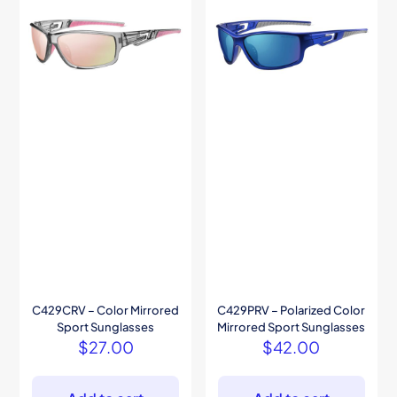
C429CRV – Color Mirrored
C429PRV – Polarized Color
Sport Sunglasses
Mirrored Sport Sunglasses
$
27.00
$
42.00