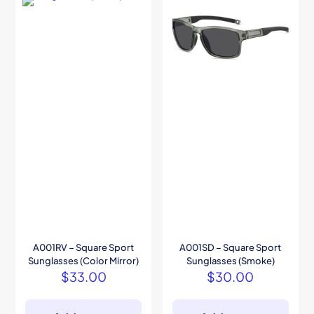
A001RV – Square Sport
A001SD – Square Sport
Sunglasses (Color Mirror)
Sunglasses (Smoke)
$
33.00
$
30.00