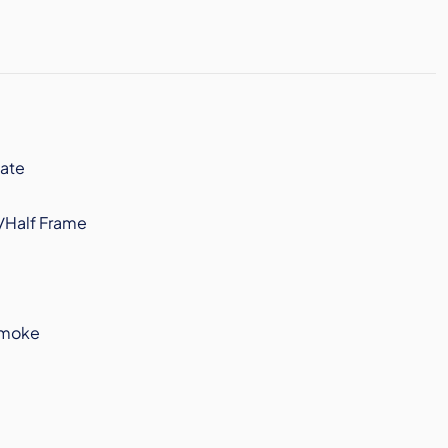
ate
/Half Frame
Smoke