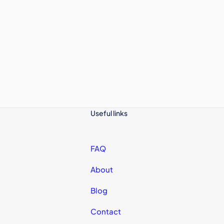
Useful links
FAQ
About
Blog
Contact