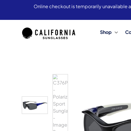
Online checkout is temporarily unavailable a
Shop
Co