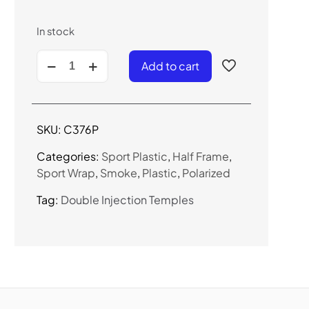
In stock
C376P
Add to cart
-
Polarized
Sport
Sunglasses
SKU:
C376P
quantity
Categories:
Sport Plastic
,
Half Frame
,
Sport Wrap
,
Smoke
,
Plastic
,
Polarized
Tag:
Double Injection Temples