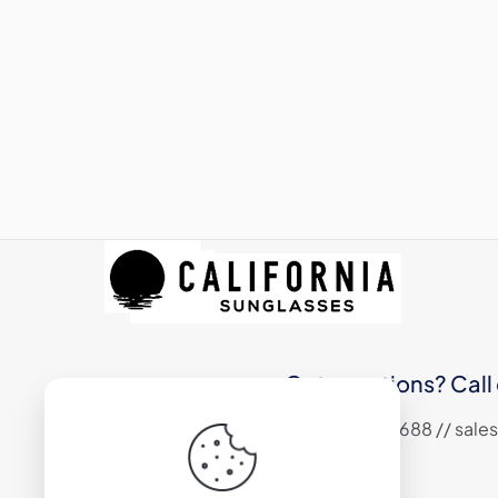
Got questions? Call 
+1 (310) 324 6688 // sa