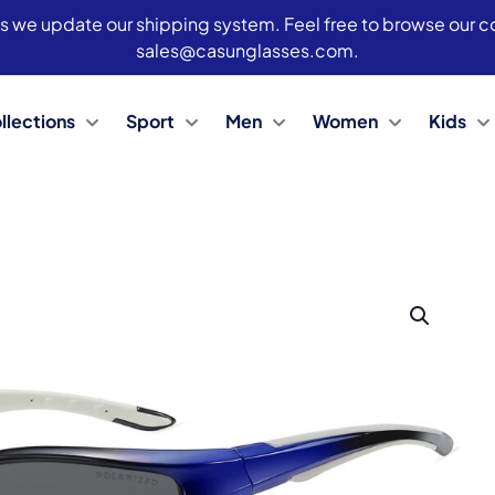
s we update our shipping system. Feel free to browse our col
sales@casunglasses.com.
llections
Sport
Men
Women
Kids