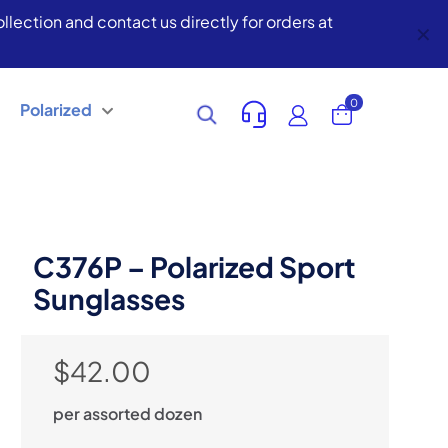
lection and contact us directly for orders at
✕
0
Polarized
C376P – Polarized Sport
Sunglasses
$
42.00
per assorted dozen