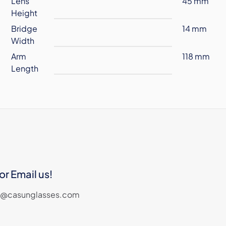
Lens
45 mm
Height
Bridge
14 mm
Width
Arm
118 mm
Length
or Email us!
les@casunglasses.com