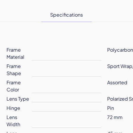
Specifications
Frame
Polycarbon
Material
Frame
Sport Wrap
Shape
Frame
Assorted
Color
Lens Type
Polarized 
Hinge
Pin
Lens
72 mm
Width