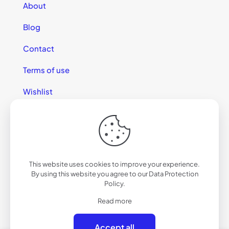
About
Blog
Contact
Terms of use
Wishlist
This website uses cookies to improve your experience.
© 2025 California Sunglasses
By using this website you agree to our
Data Protection
Policy
.
Read more
Accept all