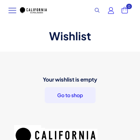
0
Wishlist
Your wishlist is empty
Go to shop