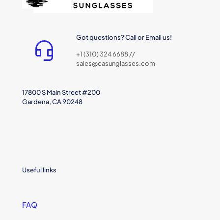
Got questions? Call or Email us!
+1 (310) 324 6688 //
sales@casunglasses.com
17800 S Main Street #200
Gardena, CA 90248
Useful links
FAQ