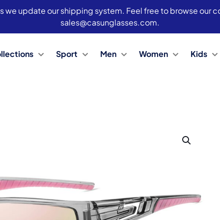
s we update our shipping system. Feel free to browse our col
sales@casunglasses.com.
llections
Sport
Men
Women
Kids