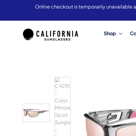
Online checkout is temporarily unavailable a
Shop
Co