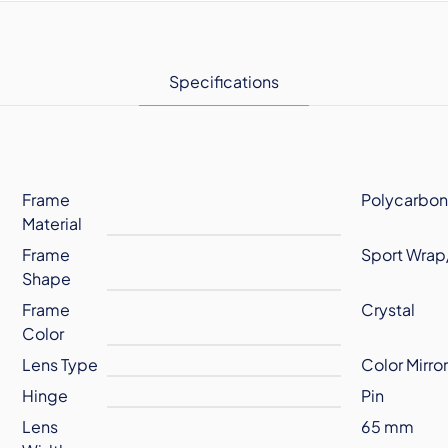
Specifications
Frame
Polycarbon
Material
Frame
Sport Wrap
Shape
Frame
Crystal
Color
Lens Type
Color Mirro
Hinge
Pin
Lens
65 mm