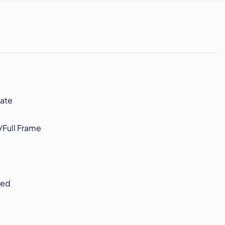
ate
/Full Frame
red