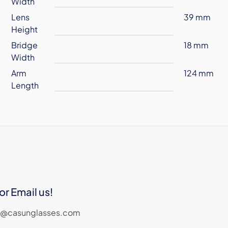
Width
Lens
39 mm
Height
Bridge
18 mm
Width
Arm
124 mm
Length
or Email us!
les@casunglasses.com