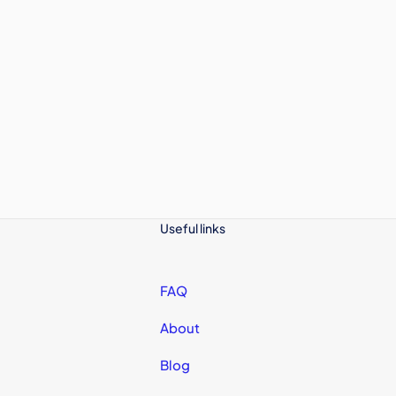
Useful links
FAQ
About
Blog