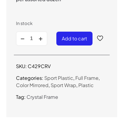
In stock
C429CRV
Add to cart
-
Color
Mirrored
Sport
SKU:
C429CRV
Sunglasses
quantity
Categories:
Sport Plastic
,
Full Frame
,
Color Mirrored
,
Sport Wrap
,
Plastic
Tag:
Crystal Frame