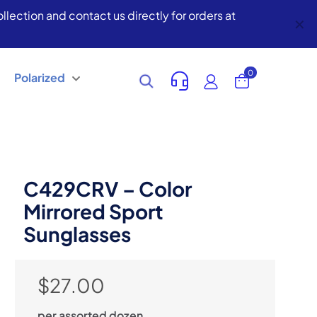
lection and contact us directly for orders at
✕
0
Polarized
C429CRV – Color
Mirrored Sport
Sunglasses
$
27.00
per assorted dozen