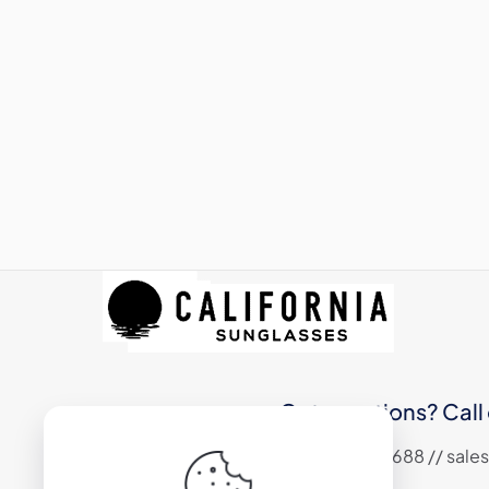
Got questions? Call 
+1 (310) 324 6688 // sa