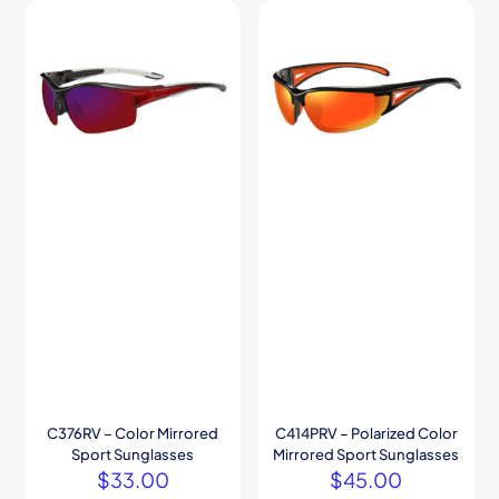
C376RV – Color Mirrored
C414PRV – Polarized Color
Sport Sunglasses
Mirrored Sport Sunglasses
$
33.00
$
45.00