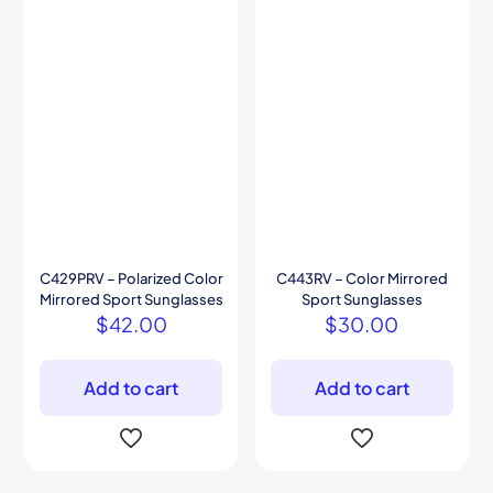
C429PRV – Polarized Color
C443RV – Color Mirrored
Mirrored Sport Sunglasses
Sport Sunglasses
$
42.00
$
30.00
Add to cart
Add to cart