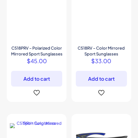
C518PRV – Polarized Color
C518RV – Color Mirrored
Mirrored Sport Sunglasses
Sport Sunglasses
$
45.00
$
33.00
Add to cart
Add to cart