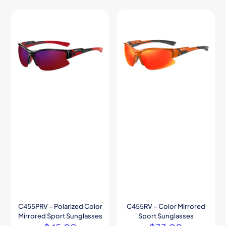
C455PRV – Polarized Color
C455RV – Color Mirrored
Mirrored Sport Sunglasses
Sport Sunglasses