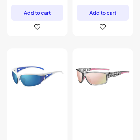
Add to cart
Add to cart