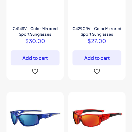
C414RV – Color Mirrored
C429CRV – Color Mirrored
Sport Sunglasses
Sport Sunglasses
$
30.00
$
27.00
Add to cart
Add to cart