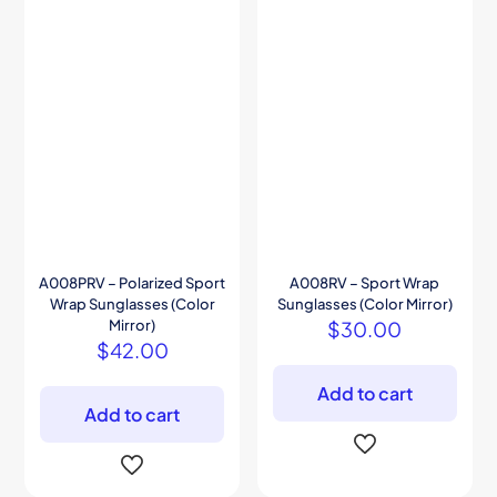
A008PRV – Polarized Sport
A008RV – Sport Wrap
Wrap Sunglasses (Color
Sunglasses (Color Mirror)
Mirror)
$
30.00
$
42.00
Add to cart
Add to cart