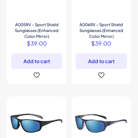
A005RV – Sport Shield
A006RV – Sport Shield
Sunglasses (Enhanced
Sunglasses (Enhanced
Color Mirror)
Color Mirror)
$
39.00
$
39.00
Add to cart
Add to cart