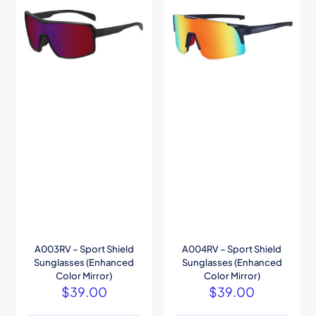
A003RV – Sport Shield
A004RV – Sport Shield
Sunglasses (Enhanced
Sunglasses (Enhanced
Color Mirror)
Color Mirror)
$
39.00
$
39.00