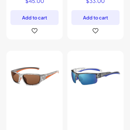
$
45.00
$
33.00
Add to cart
Add to cart