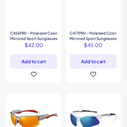
C456PRV – Polarized Color
C477PRV – Polarized Color
Mirrored Sport Sunglasses
Mirrored Sport Sunglasses
$
42.00
$
45.00
Add to cart
Add to cart