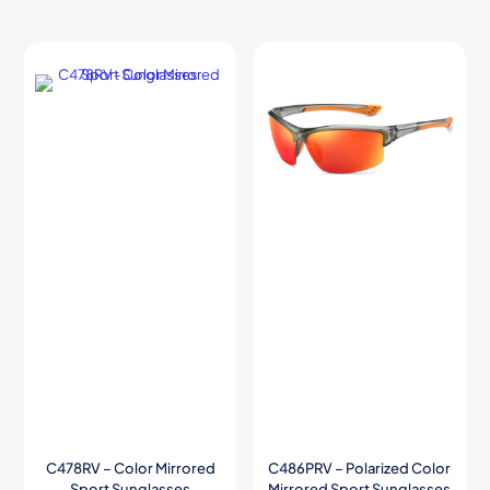
C478RV – Color Mirrored
C486PRV – Polarized Color
Sport Sunglasses
Mirrored Sport Sunglasses