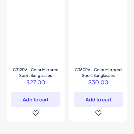
C312RV – Color Mirrored
C360RV – Color Mirrored
Sport Sunglasses
Sport Sunglasses
$
27.00
$
30.00
Add to cart
Add to cart