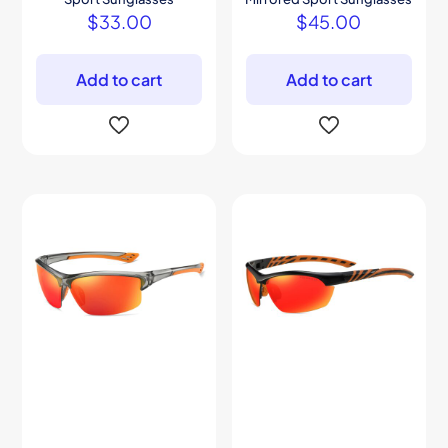
$
33.00
$
45.00
Add to cart
Add to cart