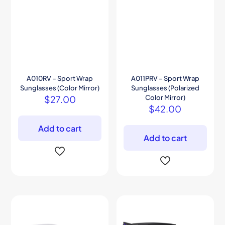
A010RV – Sport Wrap
A011PRV – Sport Wrap
Sunglasses (Color Mirror)
Sunglasses (Polarized
$
27.00
Color Mirror)
$
42.00
Add to cart
Add to cart