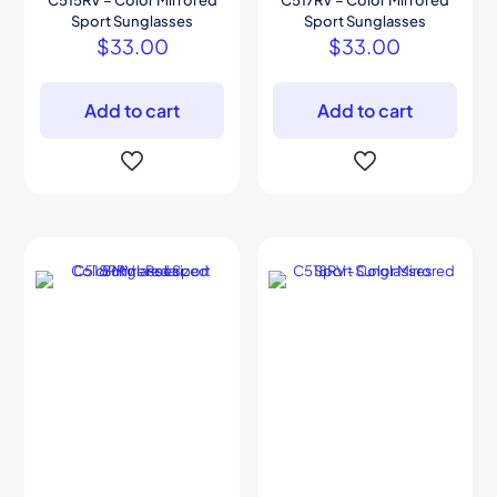
C515RV – Color Mirrored
C517RV – Color Mirrored
Sport Sunglasses
Sport Sunglasses
$
33.00
$
33.00
Add to cart
Add to cart