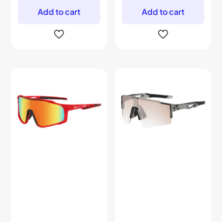
Add to cart
Add to cart