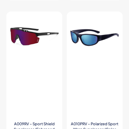
A009RV – Sport Shield
A010PRV – Polarized Sport