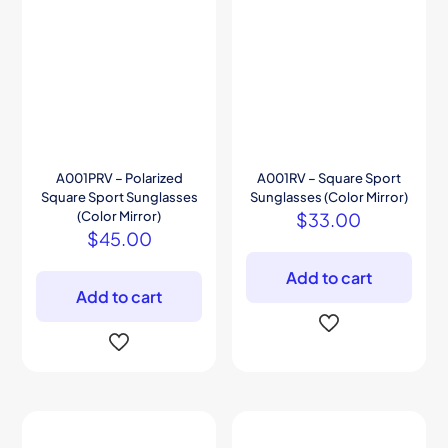
A001PRV – Polarized
A001RV – Square Sport
Square Sport Sunglasses
Sunglasses (Color Mirror)
(Color Mirror)
$
33.00
$
45.00
Add to cart
Add to cart