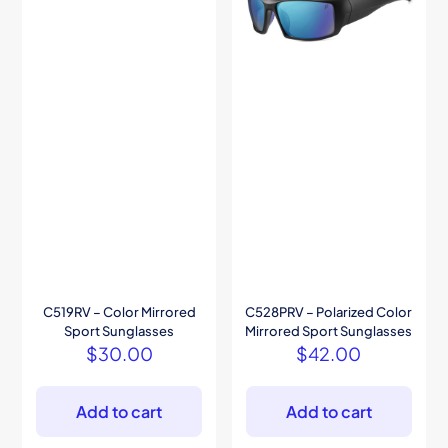
C519RV – Color Mirrored
C528PRV – Polarized Color
Sport Sunglasses
Mirrored Sport Sunglasses
$
30.00
$
42.00
Add to cart
Add to cart