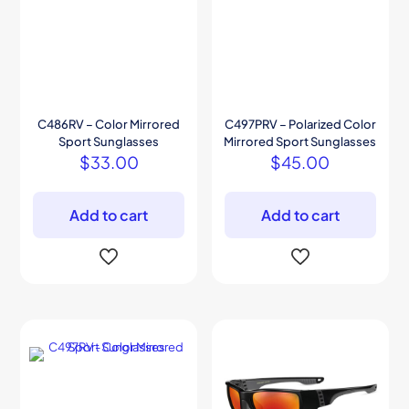
C486RV – Color Mirrored
C497PRV – Polarized Color
Sport Sunglasses
Mirrored Sport Sunglasses
$
33.00
$
45.00
Add to cart
Add to cart