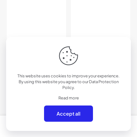
C530RV – Color Mirrored
C536PRV – Polarized Color
Sport Sunglasses
Mirrored Sport Sunglasses
$
27.00
$
45.00
This website uses cookies to improve your experience.
By using this website you agree to our
Data Protection
Add to cart
Add to cart
Policy
.
Read more
Accept all
0
0