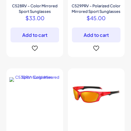
C528RV – Color Mirrored
C529PRV – Polarized Color
Sport Sunglasses
Mirrored Sport Sunglasses
$
33.00
$
45.00
Add to cart
Add to cart