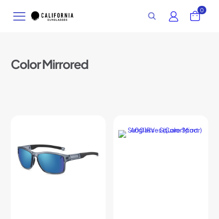
0
Color Mirrored