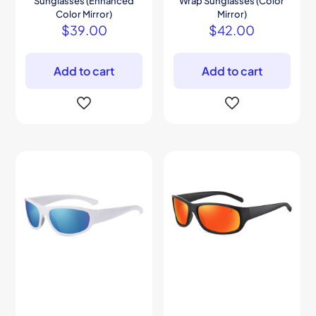
Sunglasses (Enhanced
Wrap Sunglasses (Color
Color Mirror)
Mirror)
$
39.00
$
42.00
Add to cart
Add to cart