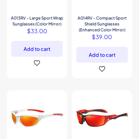
A013RV – Large Sport Wrap
A014RV – Compact Sport
Sunglasses (Color Mirror)
Shield Sunglasses
$
33.00
(Enhanced Color Mirror)
$
39.00
Add to cart
Add to cart