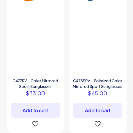
C477RV – Color Mirrored
C478PRV – Polarized Color
Sport Sunglasses
Mirrored Sport Sunglasses
$
33.00
$
45.00
Add to cart
Add to cart