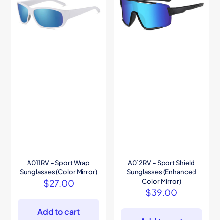
A011RV – Sport Wrap
A012RV – Sport Shield
Sunglasses (Color Mirror)
Sunglasses (Enhanced
$
27.00
Color Mirror)
$
39.00
Add to cart