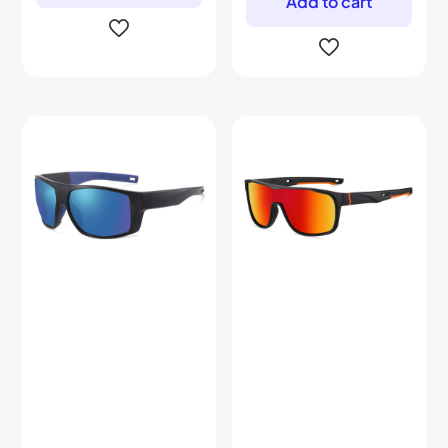
Add to cart