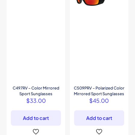
C497RV – Color Mirrored
C509PRV – Polarized Color
Sport Sunglasses
Mirrored Sport Sunglasses
$
33.00
$
45.00
Add to cart
Add to cart