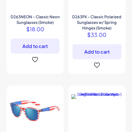
D263NEON – Classic Neon
D263PX – Classic Polarized
Sunglasses (Smoke)
Sunglasses w/ Spring
$
18.00
Hinges (Smoke)
$
33.00
Add to cart
Add to cart