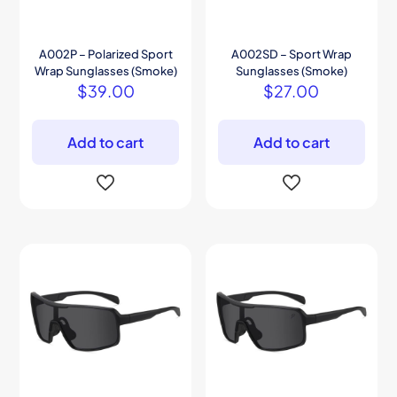
A002P – Polarized Sport
A002SD – Sport Wrap
Wrap Sunglasses (Smoke)
Sunglasses (Smoke)
$
39.00
$
27.00
Add to cart
Add to cart