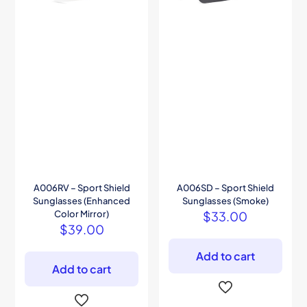
A006RV – Sport Shield
A006SD – Sport Shield
Sunglasses (Enhanced
Sunglasses (Smoke)
Color Mirror)
$
33.00
$
39.00
Add to cart
Add to cart