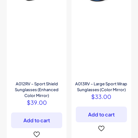
A012RV – Sport Shield
A013RV – Large Sport Wrap
Sunglasses (Enhanced
Sunglasses (Color Mirror)
Color Mirror)
$
33.00
$
39.00
Add to cart
Add to cart