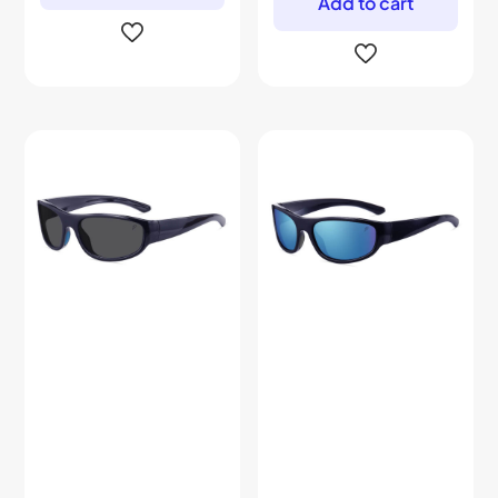
Add to cart