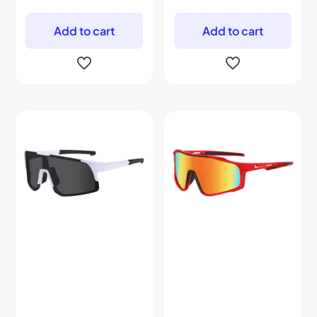
Add to cart
Add to cart