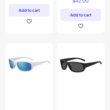
$
42.00
Add to cart
Add to cart