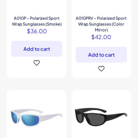
A010P – Polarized Sport
A010PRV – Polarized Sport
Wrap Sunglasses (Smoke)
Wrap Sunglasses (Color
$
36.00
Mirror)
$
42.00
Add to cart
Add to cart