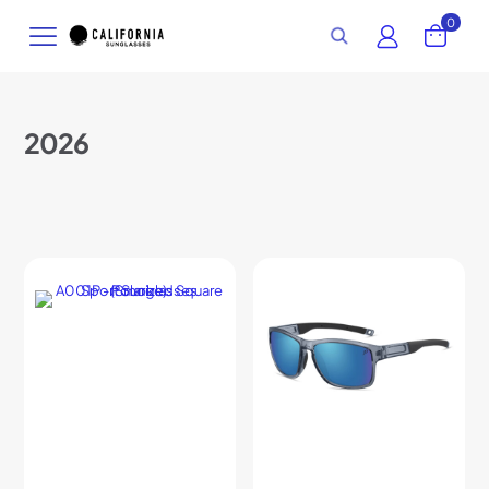
0
2026