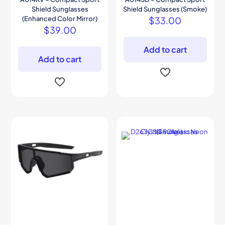
Shield Sunglasses
Shield Sunglasses (Smoke)
(Enhanced Color Mirror)
$
33.00
$
39.00
Add to cart
Add to cart