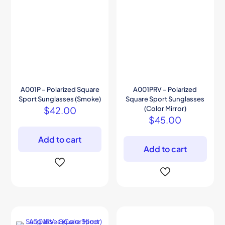
A001P – Polarized Square
A001PRV – Polarized
Sport Sunglasses (Smoke)
Square Sport Sunglasses
$
42.00
(Color Mirror)
$
45.00
Add to cart
Add to cart