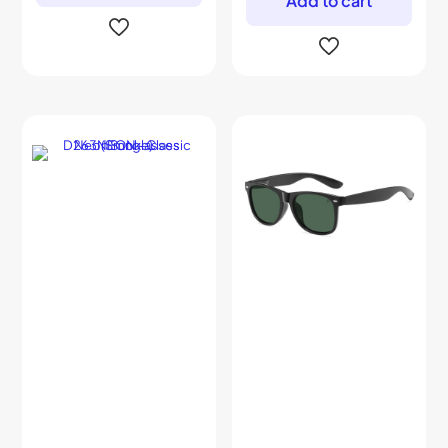
Add to cart