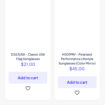
D263USA – Classic USA
H001PRV – Polarized
Flag Sunglasses
Performance Lifestyle
$
21.00
Sunglasses (Color Mirror)
$
45.00
Add to cart
Add to cart