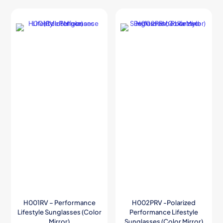
H001RV – Performance
H002PRV -Polarized
Lifestyle Sunglasses (Color
Performance Lifestyle
Mirror)
Sunglasses (Color Mirror)