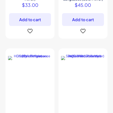
$
33.00
$
45.00
Add to cart
Add to cart