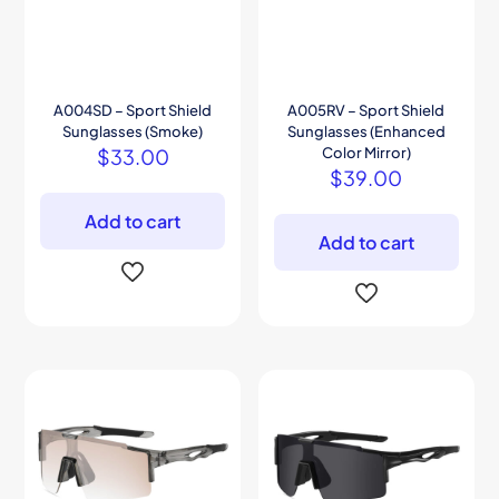
A004SD – Sport Shield
A005RV – Sport Shield
Sunglasses (Smoke)
Sunglasses (Enhanced
$
33.00
Color Mirror)
$
39.00
Add to cart
Add to cart