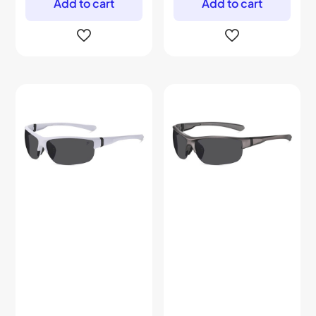
Add to cart
Add to cart