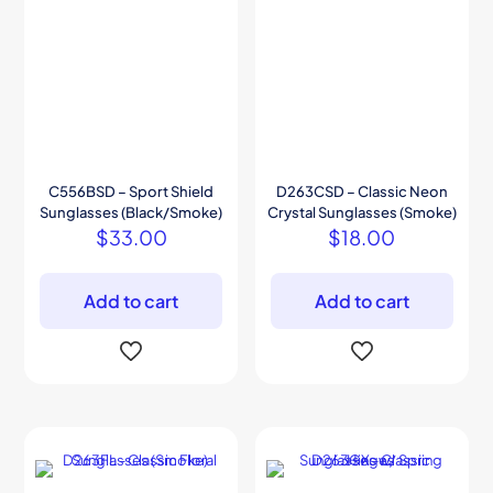
C556BSD – Sport Shield
D263CSD – Classic Neon
Sunglasses (Black/Smoke)
Crystal Sunglasses (Smoke)
$
33.00
$
18.00
Add to cart
Add to cart