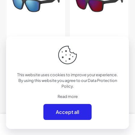
This website uses cookies to improve your experience.
By using this website you agree to our
Data Protection
Policy
.
H004PRV – Polarized
H004RV – Performance
Read more
Performance Lifestyle
Lifestyle Sunglasses (Color
Sunglasses (Color Mirror)
Mirror)
$
45.00
$
33.00
Accept all
0
0
Add to cart
Add to cart