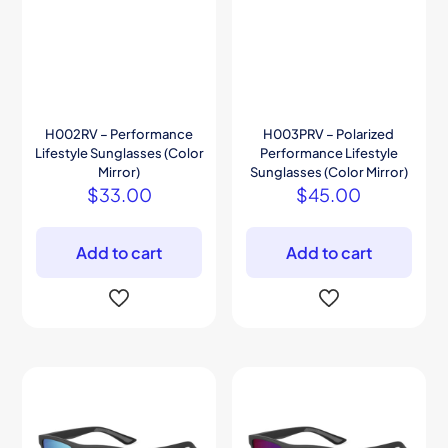
H002RV – Performance
H003PRV – Polarized
Lifestyle Sunglasses (Color
Performance Lifestyle
Mirror)
Sunglasses (Color Mirror)
$
33.00
$
45.00
Add to cart
Add to cart