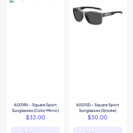
A001RV – Square Sport
A001SD – Square Sport
Sunglasses (Color Mirror)
Sunglasses (Smoke)
$
33.00
$
30.00