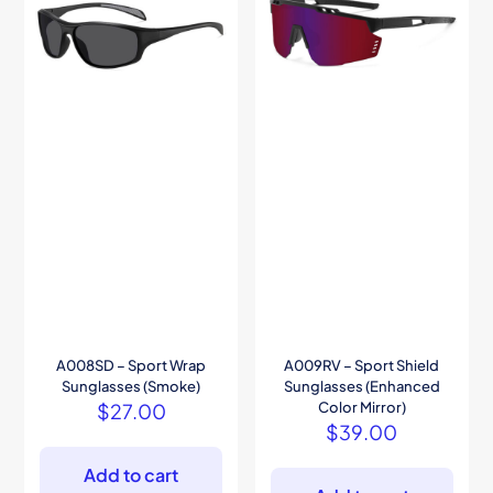
A008SD – Sport Wrap
A009RV – Sport Shield
Sunglasses (Smoke)
Sunglasses (Enhanced
$
27.00
Color Mirror)
$
39.00
Add to cart