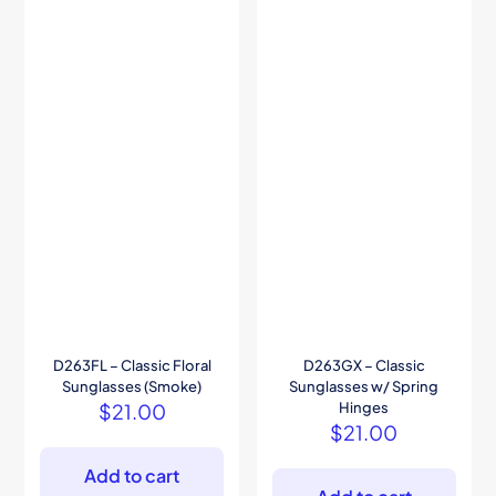
D263FL – Classic Floral
D263GX – Classic
Sunglasses (Smoke)
Sunglasses w/ Spring
$
21.00
Hinges
$
21.00
Add to cart