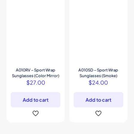
A010RV – Sport Wrap
A010SD – Sport Wrap
Sunglasses (Color Mirror)
Sunglasses (Smoke)
$
27.00
$
24.00
Add to cart
Add to cart