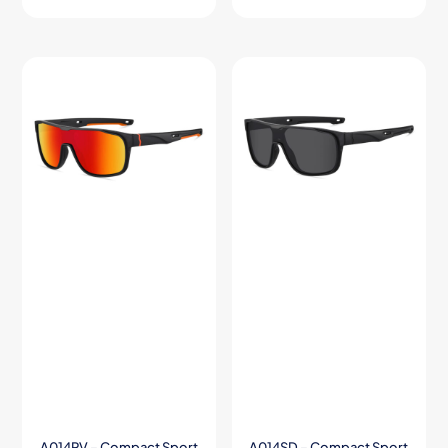
A014RV – Compact Sport
A014SD – Compact Sport