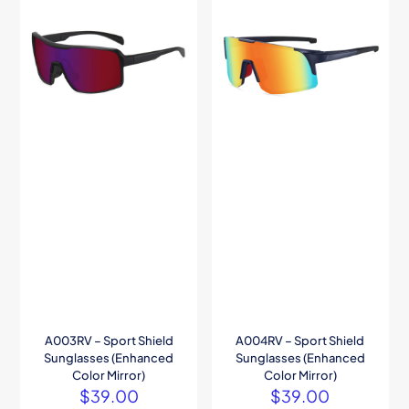
A003RV – Sport Shield
A004RV – Sport Shield
Sunglasses (Enhanced
Sunglasses (Enhanced
Color Mirror)
Color Mirror)
$
39.00
$
39.00