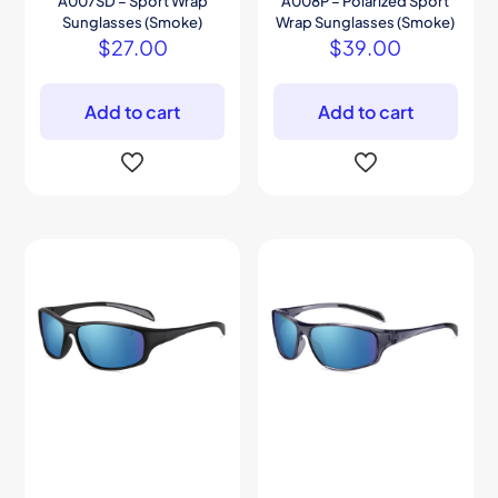
A007SD – Sport Wrap
A008P – Polarized Sport
Sunglasses (Smoke)
Wrap Sunglasses (Smoke)
$
27.00
$
39.00
Add to cart
Add to cart