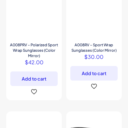
A008PRV – Polarized Sport
A008RV – Sport Wrap
Wrap Sunglasses (Color
Sunglasses (Color Mirror)
Mirror)
$
30.00
$
42.00
Add to cart
Add to cart