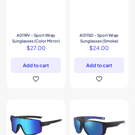
A011RV – Sport Wrap
A011SD – Sport Wrap
Sunglasses (Color Mirror)
Sunglasses (Smoke)
$
27.00
$
24.00
Add to cart
Add to cart