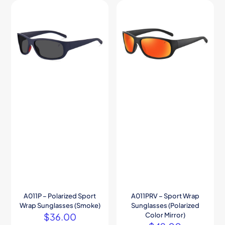
A011P – Polarized Sport
A011PRV – Sport Wrap
Wrap Sunglasses (Smoke)
Sunglasses (Polarized
$
36.00
Color Mirror)