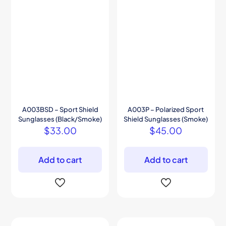
A003BSD – Sport Shield
A003P – Polarized Sport
Sunglasses (Black/Smoke)
Shield Sunglasses (Smoke)
$
33.00
$
45.00
Add to cart
Add to cart