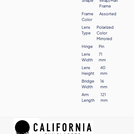
Shape
Wrap/Half
Frame
Frame
Assorted
Color
Lens
Polarized
Type
Color
Mirrored
Hinge
Pin
Lens
71
Width
mm
Lens
40
Height
mm
Bridge
16
Width
mm
Arm
121
Length
mm