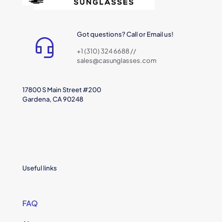
Got questions? Call or Email us!
+1 (310) 324 6688 //
sales@casunglasses.com
17800 S Main Street #200
Gardena, CA 90248
Useful links
FAQ