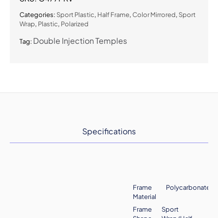
Sunglasses
quantity
Categories:
Sport Plastic
,
Half Frame
,
Color Mirrored
,
Sport
Wrap
,
Plastic
,
Polarized
Double Injection Temples
Tag:
Specifications
Frame
Polycarbonate
Material
Frame
Sport