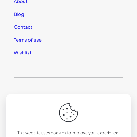
About
Blog
Contact
Terms of use
Wishlist
© 2025 California Sunglasses
This website uses cookies to improve your experience.