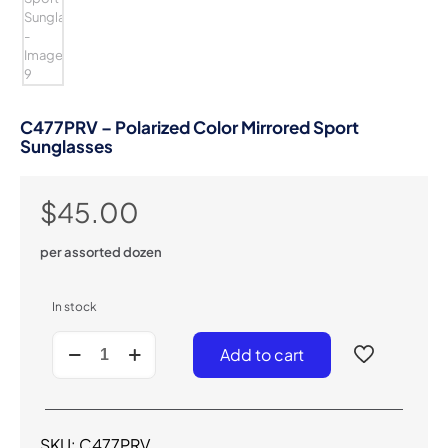
C477PRV – Polarized Color Mirrored Sport
Sunglasses
$
45.00
per assorted dozen
In stock
C477PRV
Add to cart
-
Polarized
Color
Mirrored
Sport
SKU:
C477PRV