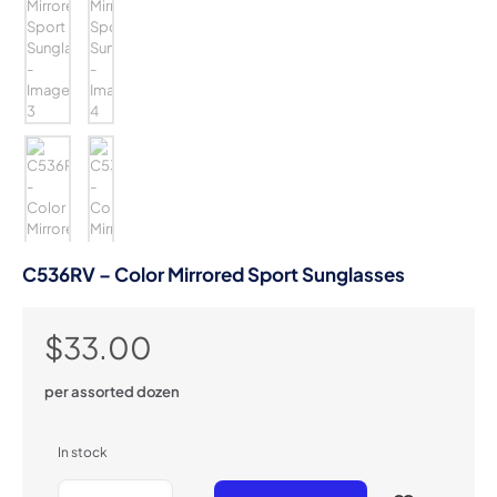
C536RV – Color Mirrored Sport Sunglasses
$
33.00
per assorted dozen
In stock
C536RV