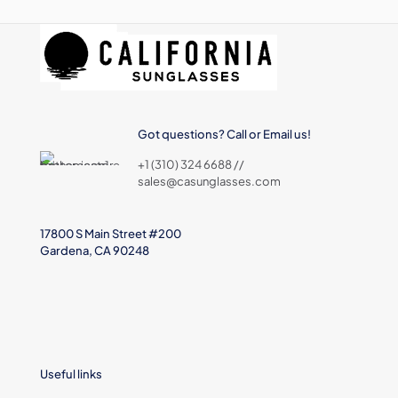
Got questions? Call or Email us!
+1 (310) 324 6688 //
sales@casunglasses.com
17800 S Main Street #200
Gardena, CA 90248
Useful links