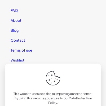
FAQ
About
Blog
Contact
Terms of use
Wishlist
This website uses cookies to improve your experience.
© 2025 California Sunglasses
By using this website you agree to our
Data Protection
Policy
.