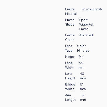
Frame
Polycarbonate
Material
Frame
Sport
Shape
Wrap/Full
Frame
Frame
Assorted
Color
Lens
Color
Type
Mirrored
Hinge
Pin
Lens
65
Width
mm
Lens
40
Height
mm
Bridge
17
Width
mm
Arm
119
Length
mm