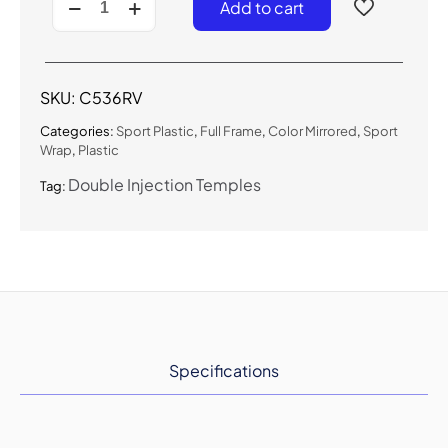
Add to cart
-
Color
Mirrored
Sport
Sunglasses
SKU:
C536RV
quantity
Categories:
Sport Plastic
,
Full Frame
,
Color Mirrored
,
Sport
Wrap
,
Plastic
Double Injection Temples
Tag:
Specifications