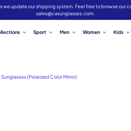
s we update our shipping system. Feel free to browse our col
sales@casunglasses.com.
llections
Sport
Men
Women
Kids