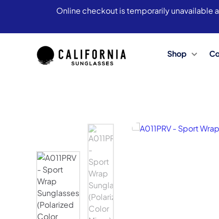
Online checkout is temporarily unavailable a
Shop
Co