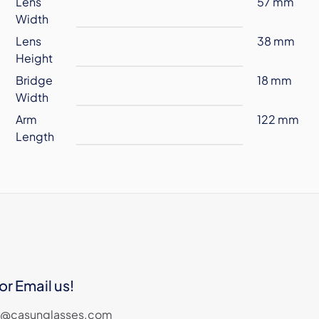
Lens
57 mm
Width
Lens
38 mm
Height
Bridge
18 mm
Width
Arm
122 mm
Length
or Email us!
les@casunglasses.com