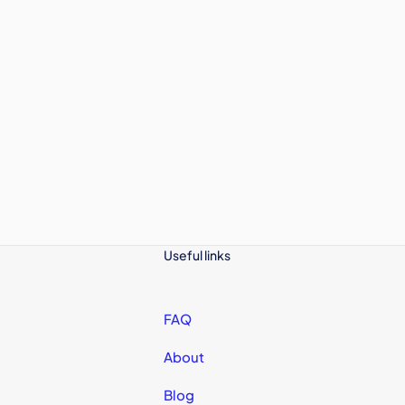
Useful links
FAQ
About
Blog