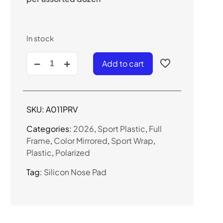
In stock
A011PRV
Add to cart
-
Sport
Wrap
Sunglasses
SKU:
A011PRV
(Polarized
Color
Categories:
2026
,
Sport Plastic
,
Full
Mirror)
Frame
,
Color Mirrored
,
Sport Wrap
,
quantity
Plastic
,
Polarized
Tag:
Silicon Nose Pad