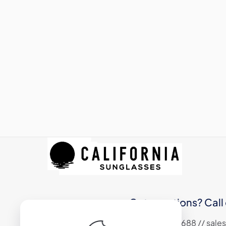
Got questions? Call 
+1 (310) 324 6688 // sa