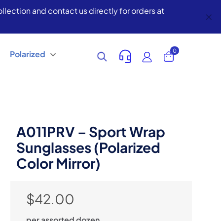
lection and contact us directly for orders at
✕
0
Polarized
A011PRV – Sport Wrap
Sunglasses (Polarized
Color Mirror)
$
42.00
per assorted dozen