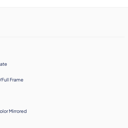
ate
/Full Frame
olor Mirrored