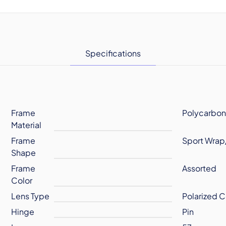
Specifications
Frame
Polycarbon
Material
Frame
Sport Wrap
Shape
Frame
Assorted
Color
Lens Type
Polarized C
Hinge
Pin