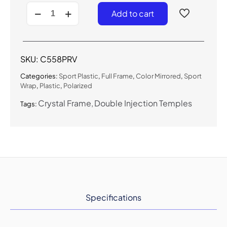
C558PRV
Add to cart
-
Polarized
Color
Mirrored
Sport
SKU:
C558PRV
Sunglasses
quantity
Categories:
Sport Plastic
,
Full Frame
,
Color Mirrored
,
Sport
Wrap
,
Plastic
,
Polarized
Crystal Frame
Double Injection Temples
Tags:
Specifications