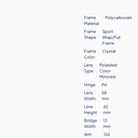
Frame
Polycarbonate
Material
Frame
Sport
Shape
Wrap/Full
Frame
Frame
Crystal
Color
Lens
Polarized
Type
Color
Mirrored
Hinge
Pin
Lens
58
Width
mm
Lens
42
Height
mm
Bridge
13
Width
mm
Arm
126