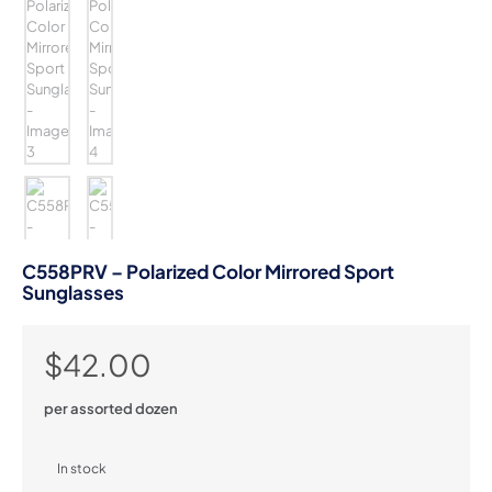
C558PRV – Polarized Color Mirrored Sport
Sunglasses
$
42.00
per assorted dozen
In stock