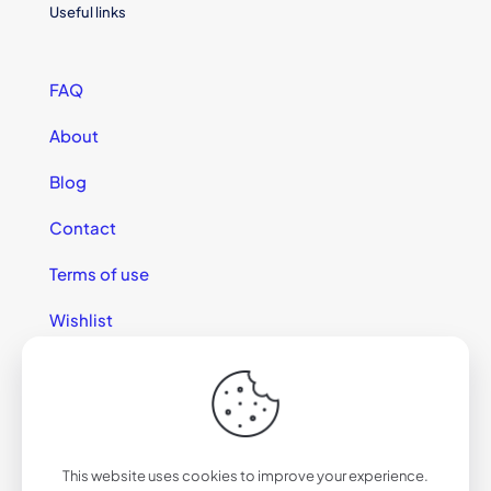
Useful links
FAQ
About
Blog
Contact
Terms of use
Wishlist
This website uses cookies to improve your experience.
© 2025 California Sunglasses