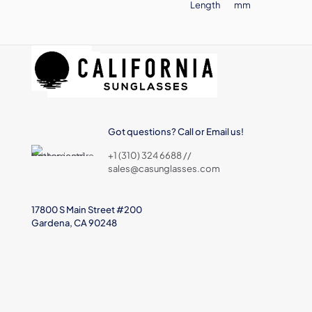
Length
mm
Got questions? Call or Email us!
+1 (310) 324 6688 //
sales@casunglasses.com
17800 S Main Street #200
Gardena, CA 90248