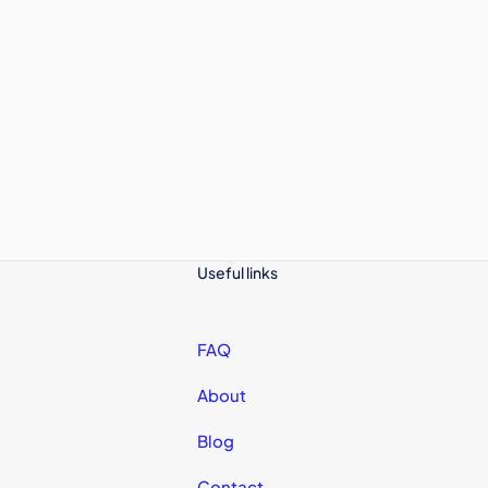
Useful links
FAQ
About
Blog
Contact