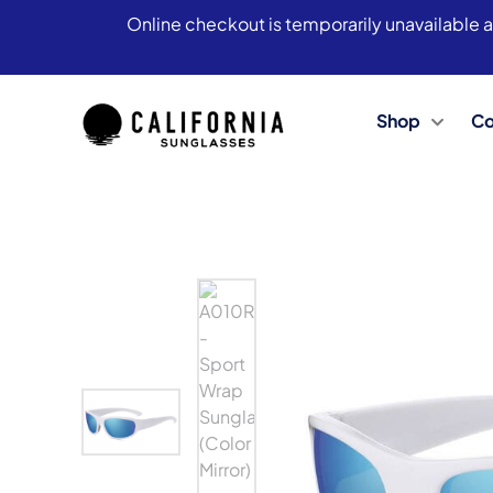
Online checkout is temporarily unavailable a
Shop
Co