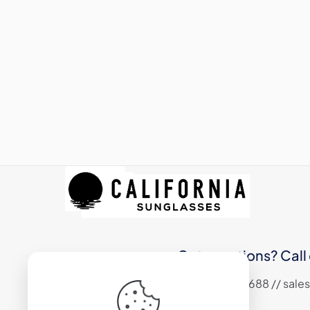
Got questions? Call 
+1 (310) 324 6688 // sa