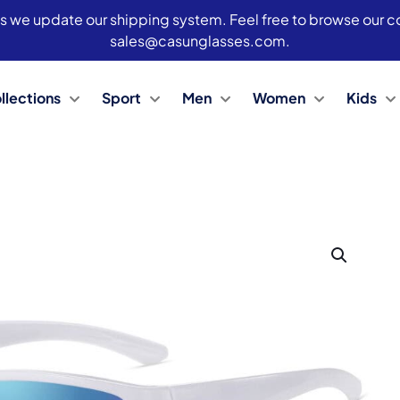
s we update our shipping system. Feel free to browse our col
sales@casunglasses.com.
llections
Sport
Men
Women
Kids