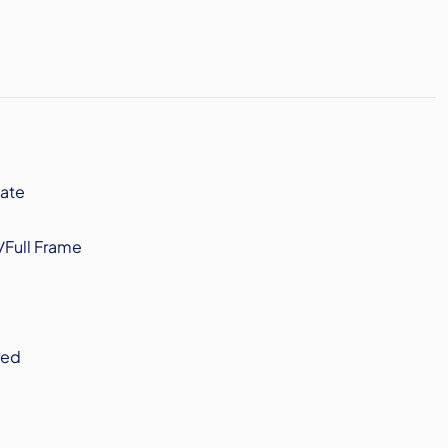
ate
/Full Frame
red