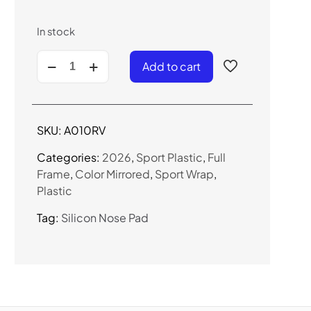
In stock
A010RV
Add to cart
-
Sport
Wrap
Sunglasses
SKU:
A010RV
(Color
Mirror)
Categories:
2026
,
Sport Plastic
,
Full
quantity
Frame
,
Color Mirrored
,
Sport Wrap
,
Plastic
Tag:
Silicon Nose Pad