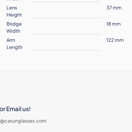
Lens
37 mm
Height
Bridge
18 mm
Width
Arm
122 mm
Length
or Email us!
les@casunglasses.com