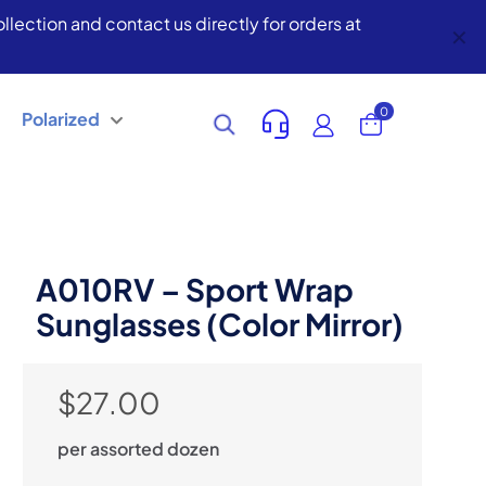
lection and contact us directly for orders at
✕
0
Polarized
A010RV – Sport Wrap
Sunglasses (Color Mirror)
$
27.00
per assorted dozen