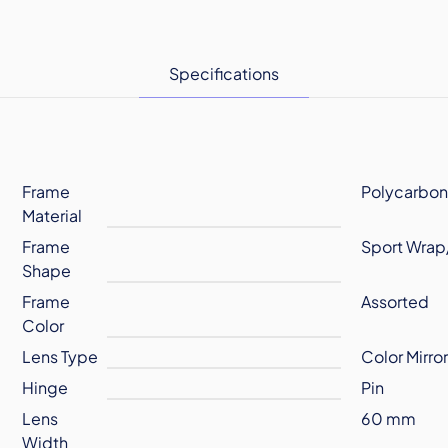
Specifications
Frame
Polycarbon
Material
Frame
Sport Wrap
Shape
Frame
Assorted
Color
Lens Type
Color Mirro
Hinge
Pin
Lens
60 mm
Width