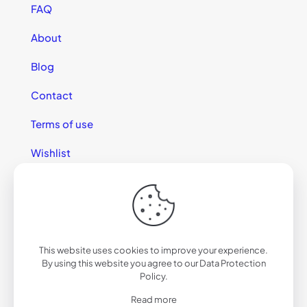
FAQ
About
Blog
Contact
Terms of use
Wishlist
This website uses cookies to improve your experience.
© 2025 California Sunglasses
By using this website you agree to our
Data Protection
Policy
.
Read more