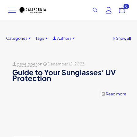
0
Categories
Tags
Authors
Show all
developer
on
December 12, 2023
Guide to Your Sunglasses’ UV
Protection
Read more