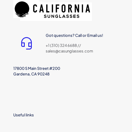
Got questions? Call or Email us!
+1 (310) 324 6688 //
sales@casunglasses.com
17800 S Main Street #200
Gardena, CA 90248
Useful links