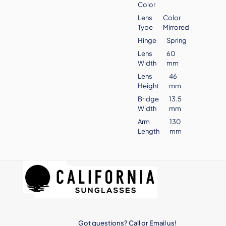
Color
Lens
Color
Type
Mirrored
Hinge
Spring
Lens
60
Width
mm
Lens
46
Height
mm
Bridge
13.5
Width
mm
Arm
130
Length
mm
Got questions? Call or Email us!