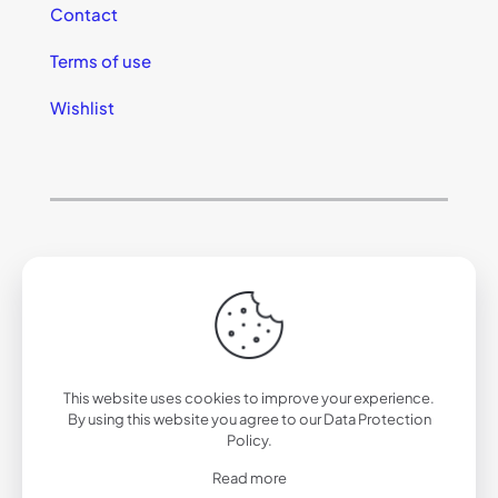
Contact
Terms of use
Wishlist
© 2025 California Sunglasses
This website uses cookies to improve your experience.
By using this website you agree to our
Data Protection
Policy
.
Read more