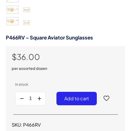
P466RV – Square Aviator Sunglasses
$
36.00
per assorted dozen
In stock
P466RV
Add to cart
-
Square
Aviator
Sunglasses
quantity
SKU:
P466RV