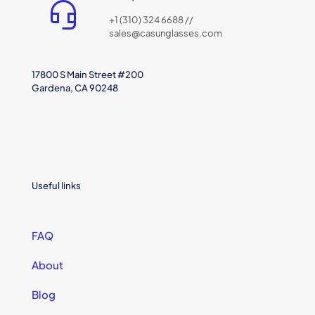
+1 (310) 324 6688 //
sales@casunglasses.com
17800 S Main Street #200
Gardena, CA 90248
Useful links
FAQ
About
Blog