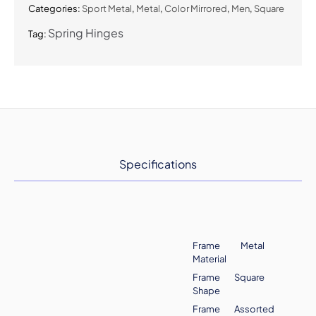
Categories:
Sport Metal
,
Metal
,
Color Mirrored
,
Men
,
Square
Spring Hinges
Tag:
Specifications
Frame
Metal
Material
Frame
Square
Shape
Frame
Assorted