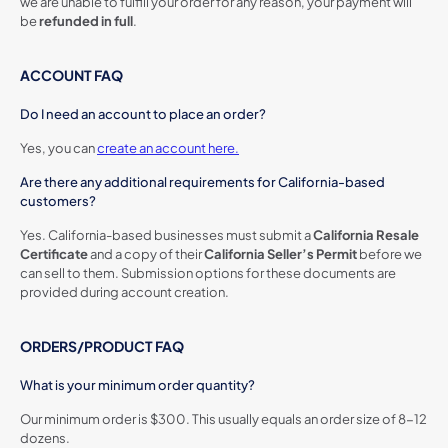
we are unable to fulfill your order for any reason, your payment will
be
refunded in full
.
ACCOUNT FAQ
Do I need an account to place an order?
Yes, you can
create an account here.
Are there any additional requirements for California-based
customers?
Yes. California-based businesses must submit a
California Resale
Certificate
and a copy of their
California Seller’s Permit
before we
can sell to them. Submission options for these documents are
provided during account creation.
ORDERS/PRODUCT FAQ
What is your minimum order quantity?
Our minimum order is $300. This usually equals an order size of 8-12
dozens.