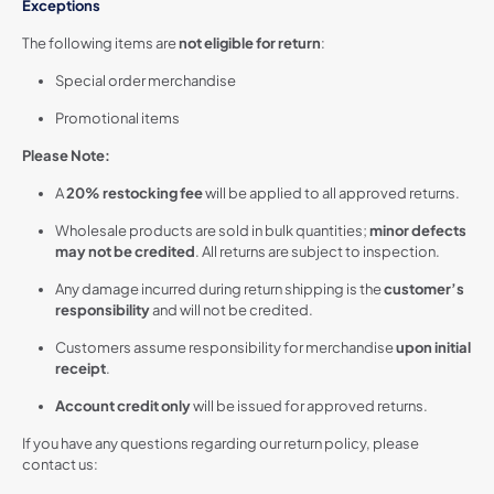
Exceptions
The following items are
not eligible for return
:
Special order merchandise
Promotional items
Please Note:
A
20% restocking fee
will be applied to all approved returns.
Wholesale products are sold in bulk quantities;
minor defects
may not be credited
. All returns are subject to inspection.
Any damage incurred during return shipping is the
customer’s
responsibility
and will not be credited.
Customers assume responsibility for merchandise
upon initial
receipt
.
Account credit only
will be issued for approved returns.
If you have any questions regarding our return policy, please
contact us: