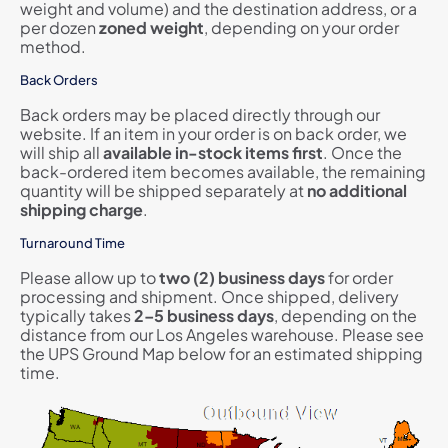
weight and volume) and the destination address, or a
per dozen
zoned
weight
, depending on your order
method.
Back Orders
Back orders may be placed directly through our
website. If an item in your order is on back order, we
will ship all
available in-stock items first
. Once the
back-ordered item becomes available, the remaining
quantity will be shipped separately at
no additional
shipping charge
.
Turnaround Time
Please allow up to
two (2) business days
for order
processing and shipment. Once shipped, delivery
typically takes
2–5 business days
, depending on the
distance from our Los Angeles warehouse. Please see
the UPS Ground Map below for an estimated shipping
time.