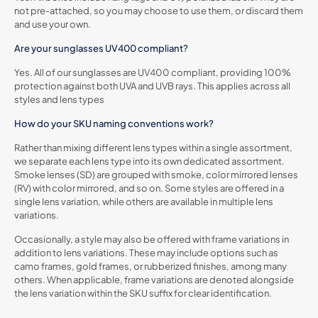
not pre-attached, so you may choose to use them, or discard them
and use your own.
Are your sunglasses UV400 compliant?
Yes. All of our sunglasses are UV400 compliant, providing 100%
protection against both UVA and UVB rays. This applies across all
styles and lens types
How do your SKU naming conventions work?
Rather than mixing different lens types within a single assortment,
we separate each lens type into its own dedicated assortment.
Smoke lenses (SD) are grouped with smoke, color mirrored lenses
(RV) with color mirrored, and so on. Some styles are offered in a
single lens variation, while others are available in multiple lens
variations.
Occasionally, a style may also be offered with frame variations in
addition to lens variations. These may include options such as
camo frames, gold frames, or rubberized finishes, among many
others. When applicable, frame variations are denoted alongside
the lens variation within the SKU suffix for clear identification.