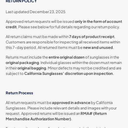
RETURN POLICY
Last updated December 23, 2025
Approved return requests will be issued
only in the form of account
credit
. Please see below for full details regarding our return policy.
All return claims must be made within
7 days of product receipt
.
Customers are responsible for inspecting all received items within
this 7-day period. All returned items must be
new and unused
.
Returns must include the
entire original dozen
of sunglasses in the
original packaging
. Individual glasses within the dozen must remain
in their
original bagging
. Minor defects may not be credited and are
subject to
California Sunglasses’ discretion upon inspection
.
Return Process
All return requests must be
approved in advance
by California
Sunglasses. Please include relevant details and images with your
request. Approved returns will be issued an
RMA# (Return
Merchandise Authorization Number)
.