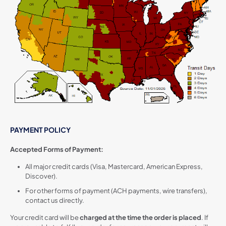
PAYMENT POLICY
Accepted Forms of Payment:
All major credit cards (Visa, Mastercard, American Express,
Discover).
For other forms of payment (ACH payments, wire transfers),
contact us directly.
Your credit card will be
charged at the time the order is placed
. If