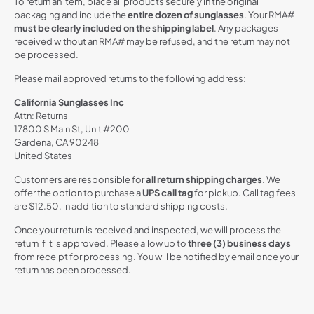
To return an item, place all products securely in the original
packaging and include the
entire dozen of sunglasses
. Your RMA#
must be clearly included on the shipping label
. Any packages
received without an RMA# may be refused, and the return may not
be processed.
Please mail approved returns to the following address:
California Sunglasses Inc
Attn: Returns
17800 S Main St, Unit #200
Gardena, CA 90248
United States
Customers are responsible for
all return shipping charges
. We
offer the option to purchase a
UPS call tag
for pickup. Call tag fees
are $12.50, in addition to standard shipping costs.
Once your return is received and inspected, we will process the
return if it is approved. Please allow up to
three (3) business days
from receipt for processing. You will be notified by email once your
return has been processed.