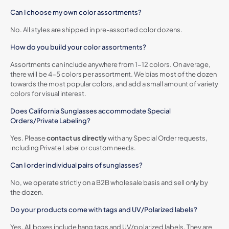
Can I choose my own color assortments?
No. All styles are shipped in pre-assorted color dozens.
How do you build your color assortments?
Assortments can include anywhere from 1-12 colors. On average,
there will be 4-5 colors per assortment. We bias most of the dozen
towards the most popular colors, and add a small amount of variety
colors for visual interest.
Does California Sunglasses accommodate Special
Orders/Private Labeling?
Yes. Please
contact us directly
with any Special Order requests,
including Private Label or custom needs.
Can I order individual pairs of sunglasses?
No, we operate strictly on a B2B wholesale basis and sell only by
the dozen.
Do your products come with tags and UV/Polarized labels?
Yes. All boxes include hang tags and UV/polarized labels. They are