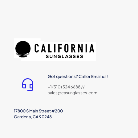
Got questions? Call or Email us!
+1 (310) 324 6688 //
sales@casunglasses.com
17800 S Main Street #200
Gardena, CA 90248