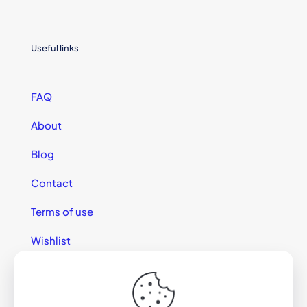
Useful links
FAQ
About
Blog
Contact
Terms of use
Wishlist