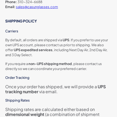
Phone:
310-324-6688
Email:
sales@casunglasses.com
SHIPPING POLICY
Carriers
By default, all orders are shipped via
UPS
. If you prefer to use your
own UPS account, please contact us prior to shipping. We also
offer
UPS expedited services
, including Next Day Air, 2nd Day Air,
and 3 Day Select.
If you require a
non-UPS shipping method
, please contact us
directly so we can coordinate your preferred carrier.
Order Tracking
Once your order has shipped, we will provide a
UPS
tracking number
via email.
Shipping Rates
Shipping rates are calculated either based on
dimensional weight
(a combination of shipment