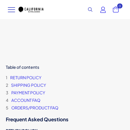
0
Table of contents
RETURN POLICY
SHIPPING POLICY
PAYMENT POLICY
ACCOUNT FAQ
ORDERS/PRODUCT FAQ
Frequent Asked Questions