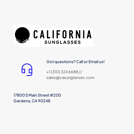
Got questions? Call or Email us!
+1 (310) 324 6688 //
sales@casunglasses.com
17800 S Main Street #200
Gardena, CA 90248