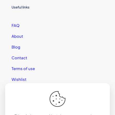
Useful links
FAQ
About
Blog
Contact
Terms of use
Wishlist