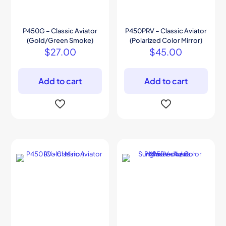
P450G – Classic Aviator
P450PRV – Classic Aviator
(Gold/Green Smoke)
(Polarized Color Mirror)
$
27.00
$
45.00
Add to cart
Add to cart