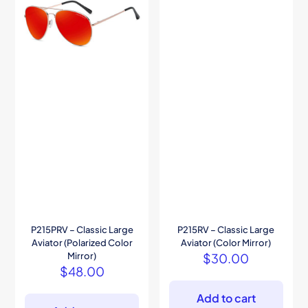
P215PRV – Classic Large
P215RV – Classic Large
Aviator (Polarized Color
Aviator (Color Mirror)
Mirror)
$
30.00
$
48.00
Add to cart