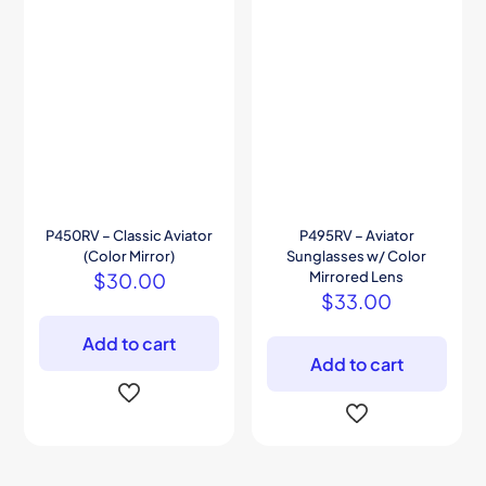
P450RV – Classic Aviator
P495RV – Aviator
(Color Mirror)
Sunglasses w/ Color
$
30.00
Mirrored Lens
$
33.00
Add to cart
Add to cart