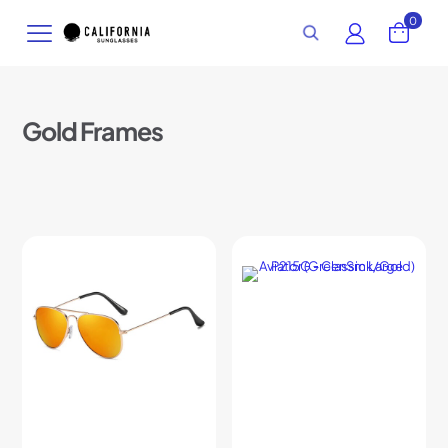
0
Gold Frames