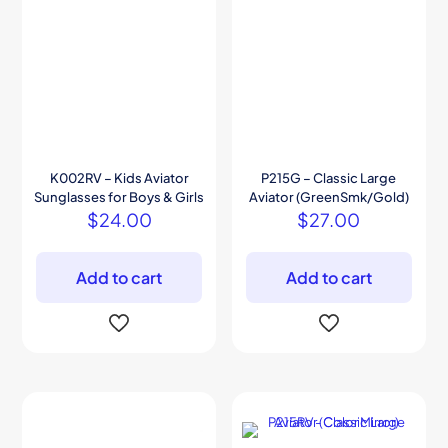
K002RV – Kids Aviator
P215G – Classic Large
Sunglasses for Boys & Girls
Aviator (GreenSmk/Gold)
$
24.00
$
27.00
Add to cart
Add to cart