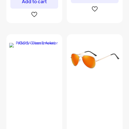
Add to cart