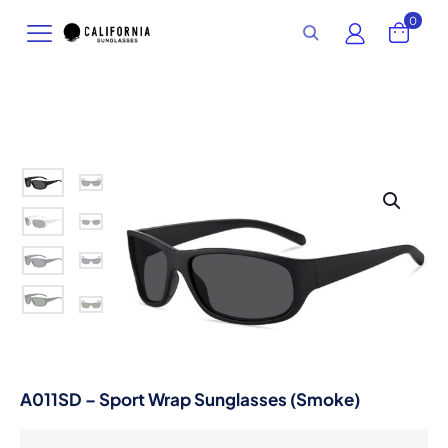
0
A011SD – Sport Wrap Sunglasses (Smoke)