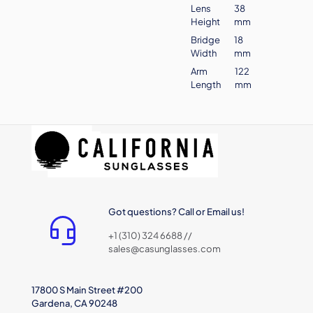
Lens
38
Height
mm
Bridge
18
Width
mm
Arm
122
Length
mm
Got questions? Call or Email us!
+1 (310) 324 6688 //
sales@casunglasses.com
17800 S Main Street #200
Gardena, CA 90248