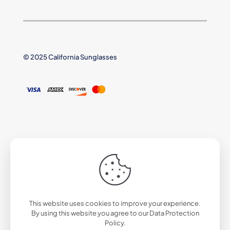
© 2025 California Sunglasses
This website uses cookies to improve your experience.
By using this website you agree to our
Data Protection
Policy
.