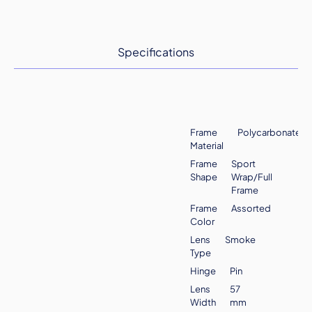
Specifications
Frame
Polycarbonate
Material
Frame
Sport
Shape
Wrap/Full
Frame
Frame
Assorted
Color
Lens
Smoke
Type
Hinge
Pin
Lens
57
Width
mm