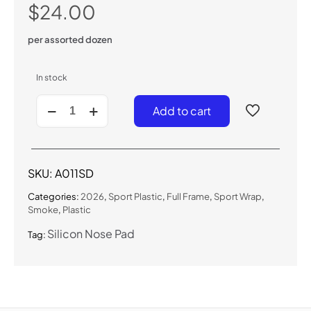
$
24.00
per assorted dozen
In stock
A011SD
Add to cart
-
Sport
Wrap
Sunglasses
(Smoke)
SKU:
A011SD
quantity
Categories:
2026
,
Sport Plastic
,
Full Frame
,
Sport Wrap
,
Smoke
,
Plastic
Silicon Nose Pad
Tag: