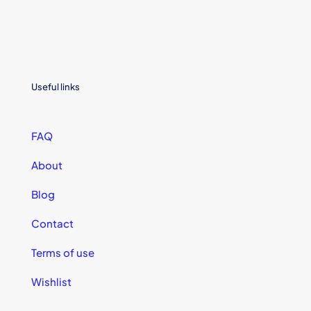
Useful links
FAQ
About
Blog
Contact
Terms of use
Wishlist