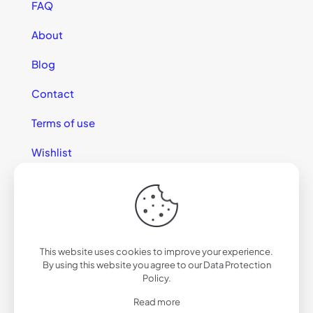
FAQ
About
Blog
Contact
Terms of use
Wishlist
This website uses cookies to improve your experience.
© 2025 California Sunglasses
By using this website you agree to our
Data Protection
Policy
.
Read more