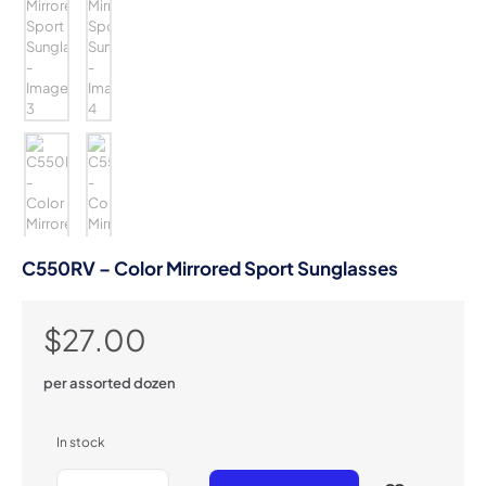
C550RV – Color Mirrored Sport Sunglasses
$
27.00
per assorted dozen
In stock
C550RV