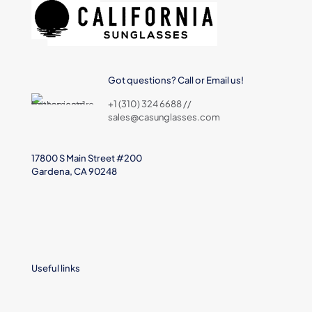
Got questions? Call or Email us!
+1 (310) 324 6688 //
sales@casunglasses.com
17800 S Main Street #200
Gardena, CA 90248
Useful links