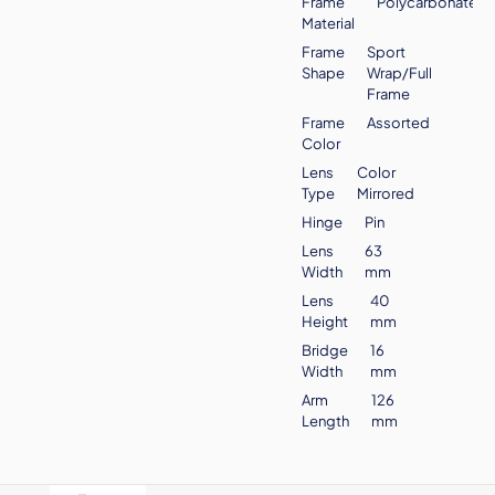
Frame
Polycarbonate
Material
Frame
Sport
Shape
Wrap/Full
Frame
Frame
Assorted
Color
Lens
Color
Type
Mirrored
Hinge
Pin
Lens
63
Width
mm
Lens
40
Height
mm
Bridge
16
Width
mm
Arm
126
Length
mm