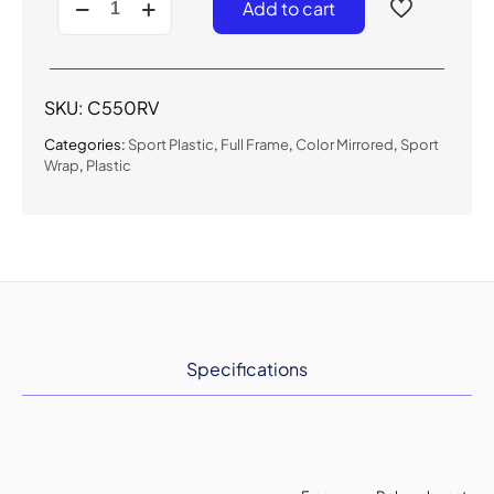
Add to cart
-
Color
Mirrored
Sport
Sunglasses
SKU:
C550RV
quantity
Categories:
Sport Plastic
,
Full Frame
,
Color Mirrored
,
Sport
Wrap
,
Plastic
Specifications