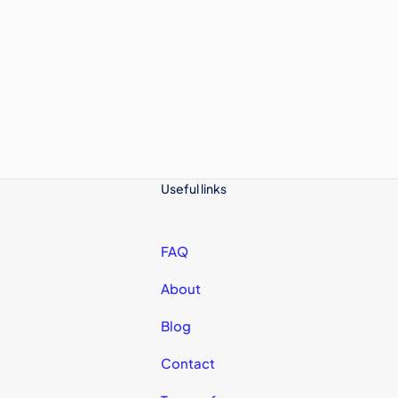
Useful links
FAQ
About
Blog
Contact