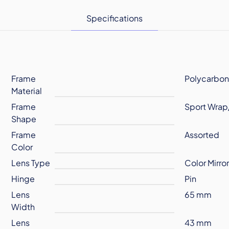
Specifications
Frame
Polycarbon
Material
Frame
Sport Wrap
Shape
Frame
Assorted
Color
Lens Type
Color Mirro
Hinge
Pin
Lens
65 mm
Width
Lens
43 mm