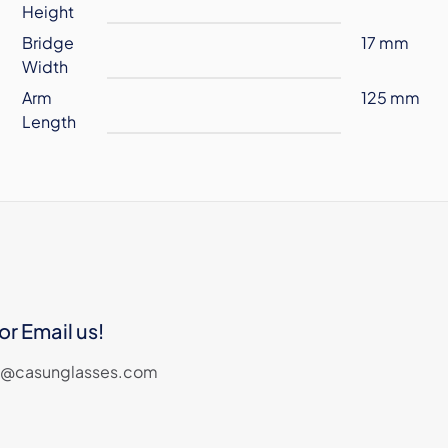
Height
Bridge
17 mm
Width
Arm
125 mm
Length
or Email us!
les@casunglasses.com