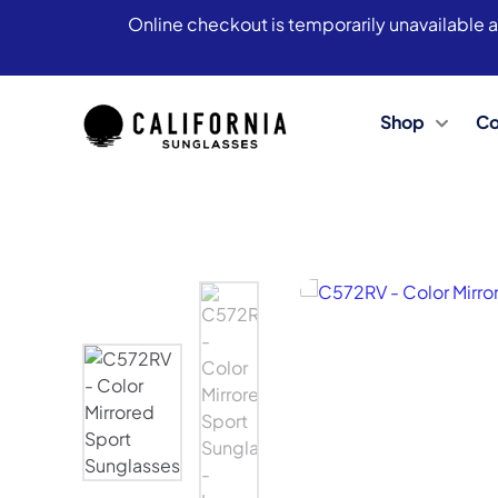
Online checkout is temporarily unavailable a
Shop
Co