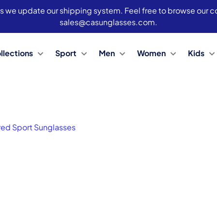
s we update our shipping system. Feel free to browse our col
sales@casunglasses.com.
llections
Sport
Men
Women
Kids