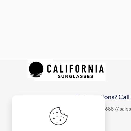
Got questions? Call 
+1 (310) 324 6688 // sa
17800 S Main Street #200