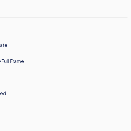
ate
/Full Frame
red