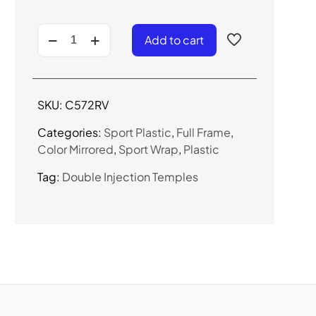
C572RV
Add to cart
-
Color
Mirrored
Sport
SKU:
C572RV
Sunglasses
quantity
Categories:
Sport Plastic
,
Full Frame
,
Color Mirrored
,
Sport Wrap
,
Plastic
Tag:
Double Injection Temples