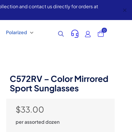
lection and contact us directly for orders at
✕
0
Polarized
C572RV – Color Mirrored
Sport Sunglasses
$
33.00
per assorted dozen