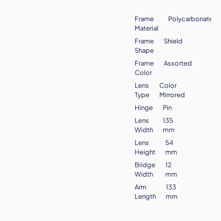
Frame
Polycarbonate
Material
Frame
Shield
Shape
Frame
Assorted
Color
Lens
Color
Type
Mirrored
Hinge
Pin
Lens
135
Width
mm
Lens
54
Height
mm
Bridge
12
Width
mm
Arm
133
Length
mm