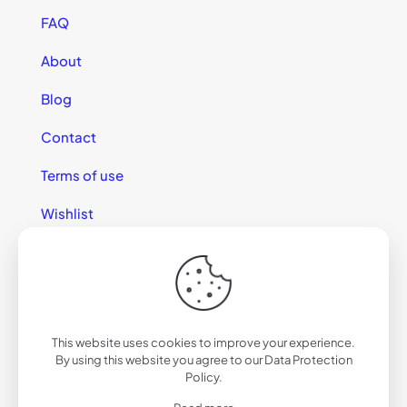
FAQ
About
Blog
Contact
Terms of use
Wishlist
This website uses cookies to improve your experience.
© 2025 California Sunglasses
By using this website you agree to our
Data Protection
Policy
.