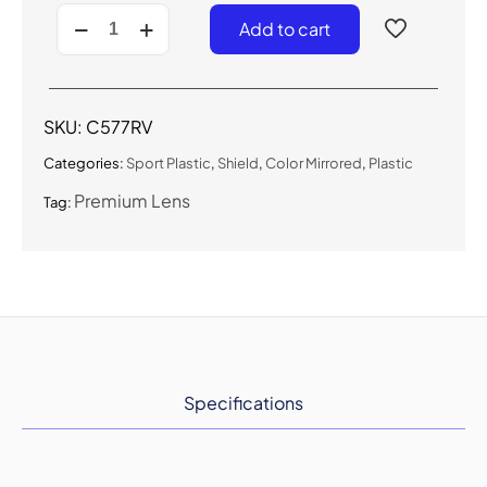
C577RV-
Add to cart
Sport
Shield
Sunglasses
w/
Premium
SKU:
C577RV
Lens
quantity
Categories:
Sport Plastic
,
Shield
,
Color Mirrored
,
Plastic
Premium Lens
Tag:
Specifications