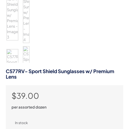
C577RV- Sport Shield Sunglasses w/ Premium
Lens
$
39.00
per assorted dozen
In stock