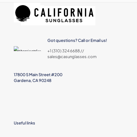
Got questions? Call or Email us!
+1 (310) 324 6688 //
sales@casunglasses.com
17800 S Main Street #200
Gardena, CA 90248
Useful links