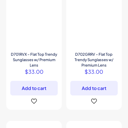
D701RVX – Flat Top Trendy
D702GRRV – Flat Top
Sunglasses w/ Premium
Trendy Sunglasses w/
Lens
Premium Lens
$
33.00
$
33.00
Add to cart
Add to cart