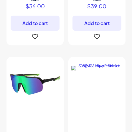
$
36.00
$
39.00
Add to cart
Add to cart