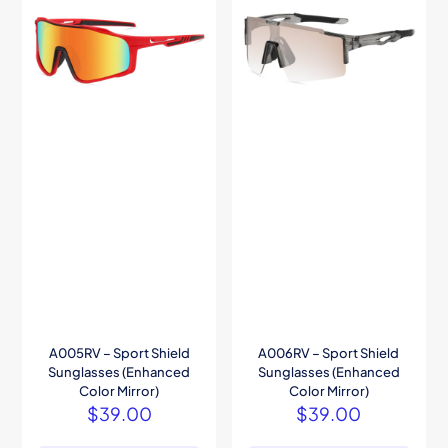
A005RV – Sport Shield
A006RV – Sport Shield
Sunglasses (Enhanced
Sunglasses (Enhanced
Color Mirror)
Color Mirror)
$
39.00
$
39.00