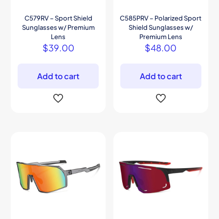
C579RV – Sport Shield
C585PRV – Polarized Sport
Sunglasses w/ Premium
Shield Sunglasses w/
Lens
Premium Lens
$
39.00
$
48.00
Add to cart
Add to cart