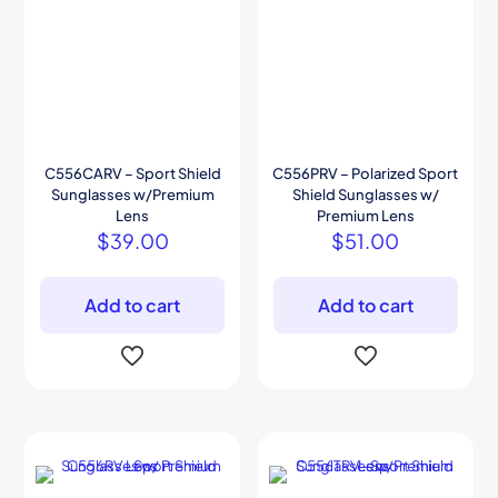
C556CARV – Sport Shield
C556PRV – Polarized Sport
Sunglasses w/Premium
Shield Sunglasses w/
Lens
Premium Lens
$
39.00
$
51.00
Add to cart
Add to cart