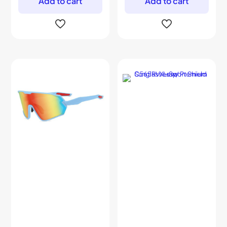
Add to cart
Add to cart