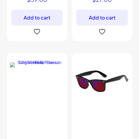
Add to cart
Add to cart