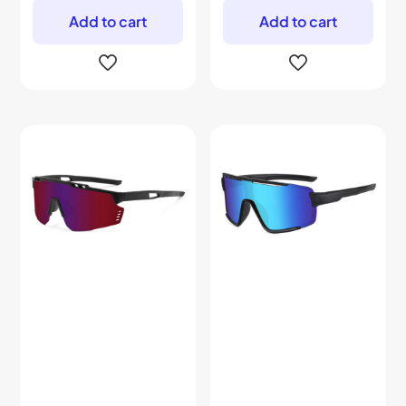
Add to cart
Add to cart