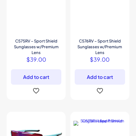
C575RV – Sport Shield
C576RV – Sport Shield
Sunglasses w/Premium
Sunglasses w/Premium
Lens
Lens
$
39.00
$
39.00
Add to cart
Add to cart