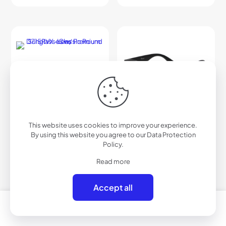
This website uses cookies to improve your experience.
By using this website you agree to our
Data Protection
Policy
.
Read more
Accept all
0
0
D715RVX – Classic Round
D716RVX – Polarized Urban