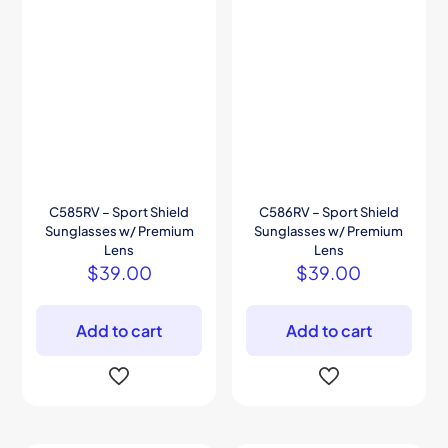
C585RV – Sport Shield
C586RV – Sport Shield
Sunglasses w/ Premium
Sunglasses w/ Premium
Lens
Lens
$
39.00
$
39.00
Add to cart
Add to cart