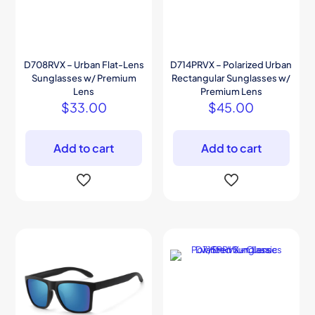
D708RVX – Urban Flat-Lens
D714PRVX – Polarized Urban
Sunglasses w/ Premium
Rectangular Sunglasses w/
Lens
Premium Lens
$
33.00
$
45.00
Add to cart
Add to cart