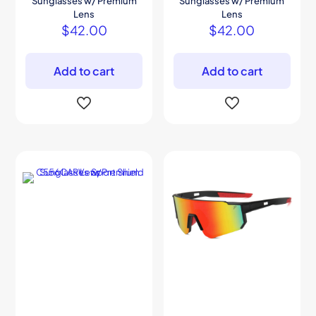
Sunglasses w/ Premium
Sunglasses w/ Premium
Lens
Lens
$
42.00
$
42.00
Add to cart
Add to cart