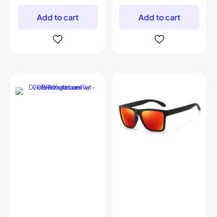
Add to cart
Add to cart