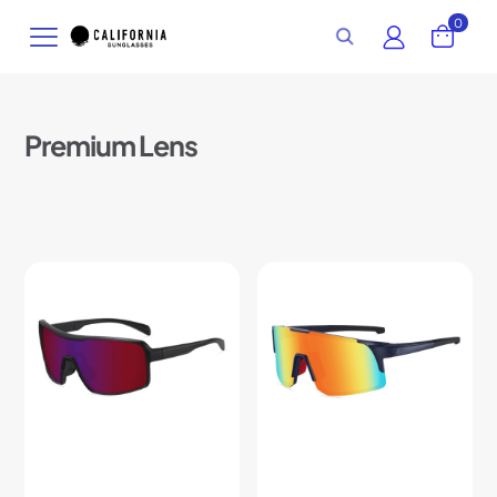
0
Premium Lens