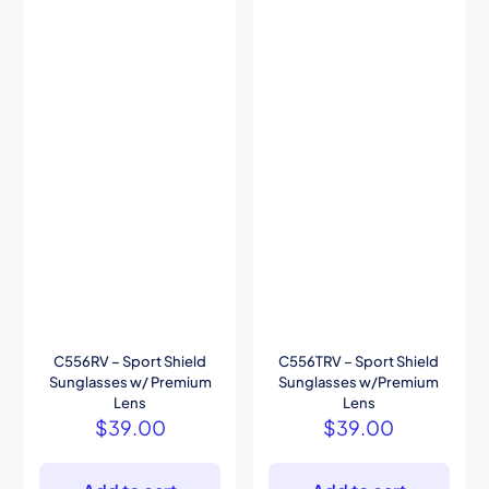
C556RV – Sport Shield
C556TRV – Sport Shield
Sunglasses w/ Premium
Sunglasses w/Premium
Lens
Lens
$
39.00
$
39.00