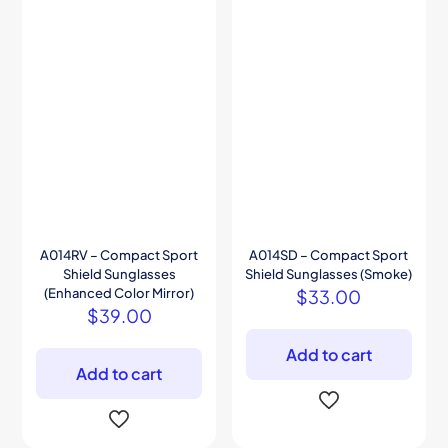
A014RV – Compact Sport
A014SD – Compact Sport
Shield Sunglasses
Shield Sunglasses (Smoke)
(Enhanced Color Mirror)
$
33.00
$
39.00
Add to cart
Add to cart