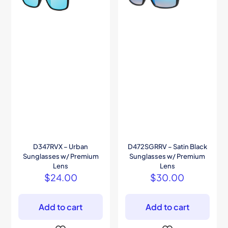
D347RVX – Urban
D472SGRRV – Satin Black
Sunglasses w/ Premium
Sunglasses w/ Premium
Lens
Lens
$
24.00
$
30.00
Add to cart
Add to cart