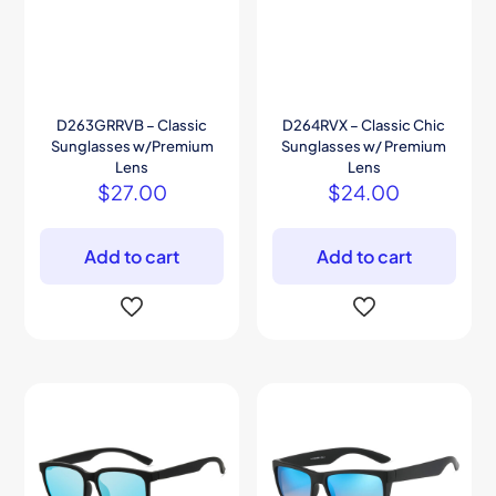
D263GRRVB – Classic
D264RVX – Classic Chic
Sunglasses w/Premium
Sunglasses w/ Premium
Lens
Lens
$
27.00
$
24.00
Add to cart
Add to cart