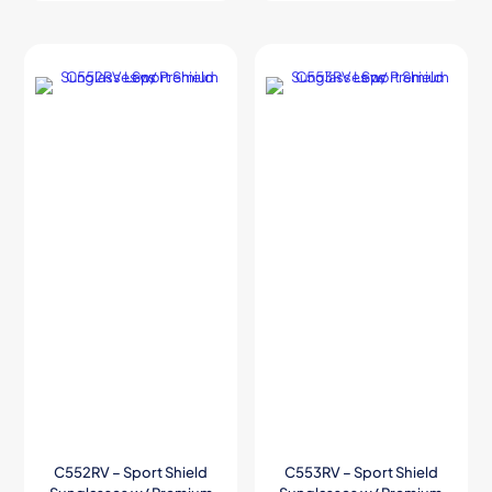
C552RV – Sport Shield
C553RV – Sport Shield