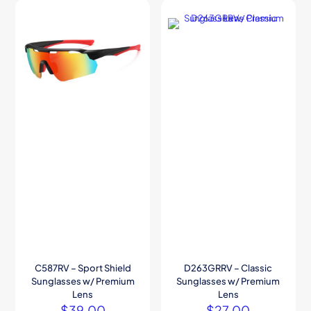
C587RV – Sport Shield
D263GRRV – Classic
Sunglasses w/ Premium
Sunglasses w/ Premium
Lens
Lens
$
39.00
$
27.00