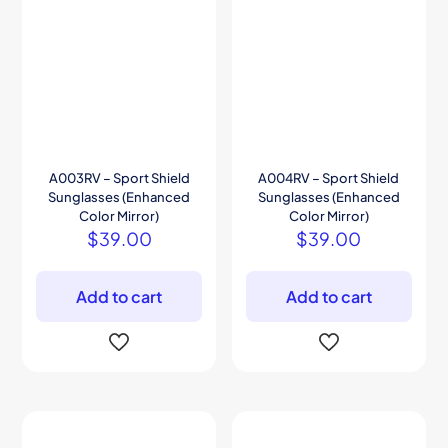
A003RV – Sport Shield
A004RV – Sport Shield
Sunglasses (Enhanced
Sunglasses (Enhanced
Color Mirror)
Color Mirror)
$
39.00
$
39.00
Add to cart
Add to cart