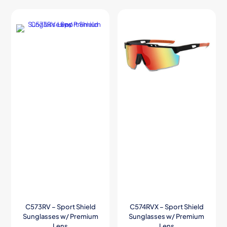
C573RV – Sport Shield
C574RVX – Sport Shield
Sunglasses w/ Premium
Sunglasses w/ Premium
Lens
Lens