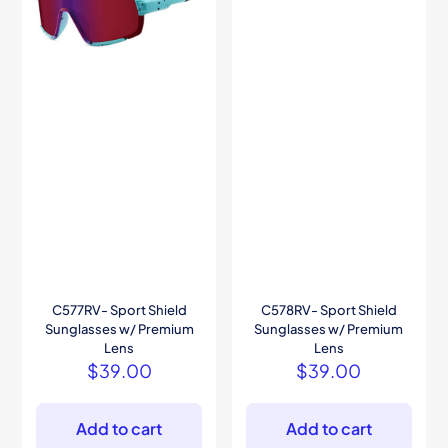
C577RV- Sport Shield
C578RV- Sport Shield
Sunglasses w/ Premium
Sunglasses w/ Premium
Lens
Lens
$
39.00
$
39.00
Add to cart
Add to cart