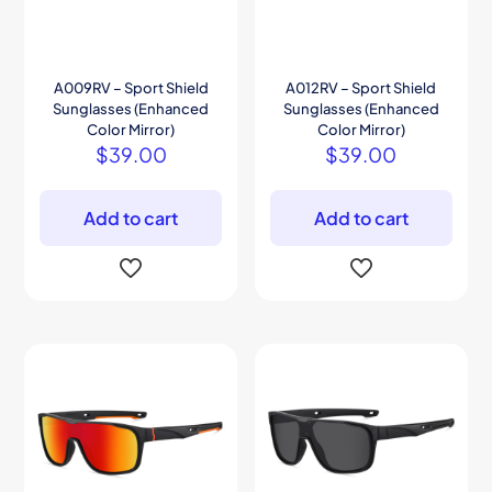
A009RV – Sport Shield
A012RV – Sport Shield
Sunglasses (Enhanced
Sunglasses (Enhanced
Color Mirror)
Color Mirror)
$
39.00
$
39.00
Add to cart
Add to cart