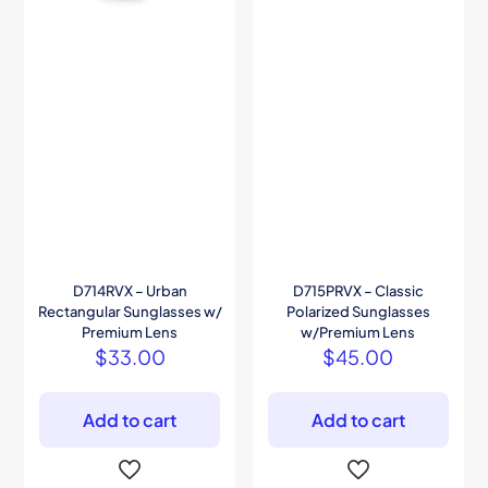
D714RVX – Urban
D715PRVX – Classic
Rectangular Sunglasses w/
Polarized Sunglasses
Premium Lens
w/Premium Lens
$
33.00
$
45.00
Add to cart
Add to cart