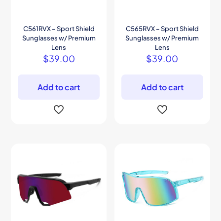
C561RVX – Sport Shield
C565RVX – Sport Shield
Sunglasses w/ Premium
Sunglasses w/ Premium
Lens
Lens
$
39.00
$
39.00
Add to cart
Add to cart