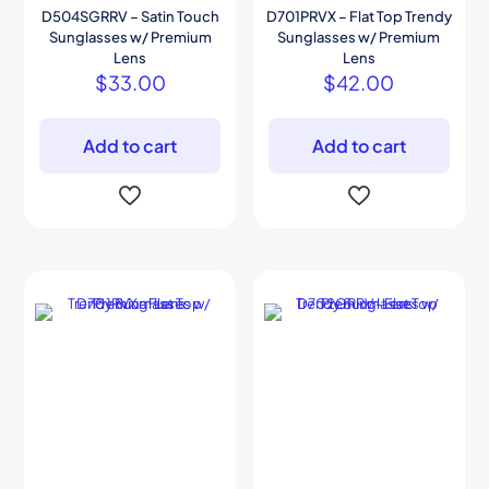
D504SGRRV – Satin Touch
D701PRVX – Flat Top Trendy
Sunglasses w/ Premium
Sunglasses w/ Premium
Lens
Lens
$
33.00
$
42.00
Add to cart
Add to cart