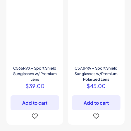
C566RVX – Sport Shield
C573PRV – Sport Shield
Sunglasses w/ Premium
Sunglasses w/Premium
Lens
Polarized Lens
$
39.00
$
45.00
Add to cart
Add to cart