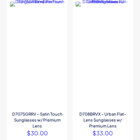
D707SGRRV – Satin Touch
D708BRVX – Urban Flat-
Sunglasses w/ Premium
Lens Sunglasses w/
Lens
Premium Lens
$
30.00
$
33.00