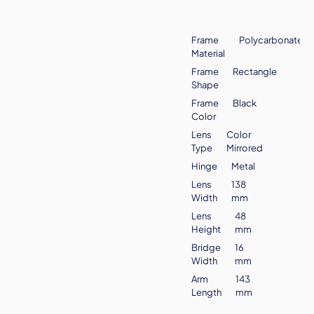
Frame
Polycarbonate
Material
Frame
Rectangle
Shape
Frame
Black
Color
Lens
Color
Type
Mirrored
Hinge
Metal
Lens
138
Width
mm
Lens
48
Height
mm
Bridge
16
Width
mm
Arm
143
Length
mm