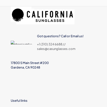
Got questions? Call or Email us!
+1 (310) 324 6688 //
sales@casunglasses.com
17800 S Main Street #200
Gardena, CA 90248
Useful links