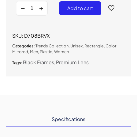
D708BRVX
Add to cart
-
Urban
Flat-
Lens
Sunglasses
SKU:
D708BRVX
w/
Premium
Categories:
Trends Collection
,
Unisex
,
Rectangle
,
Color
Lens
Mirrored
,
Men
,
Plastic
,
Women
quantity
Black Frames
Premium Lens
Tags:
Specifications