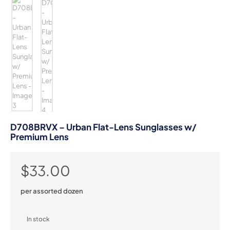
D708BRVX – Urban Flat-Lens Sunglasses w/
Premium Lens
$
33.00
per assorted dozen
In stock