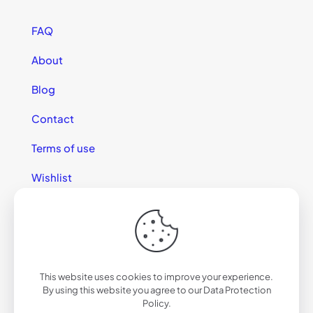
FAQ
About
Blog
Contact
Terms of use
Wishlist
This website uses cookies to improve your experience.
© 2025 California Sunglasses
By using this website you agree to our
Data Protection
Policy
.