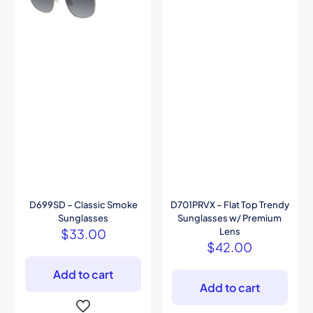
D699SD – Classic Smoke
D701PRVX – Flat Top Trendy
Sunglasses
Sunglasses w/ Premium
$
33.00
Lens
$
42.00
Add to cart
Add to cart