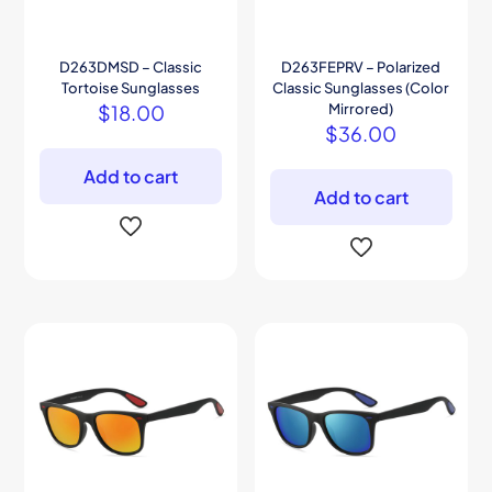
D263DMSD – Classic
D263FEPRV – Polarized
Tortoise Sunglasses
Classic Sunglasses (Color
$
18.00
Mirrored)
$
36.00
Add to cart
Add to cart