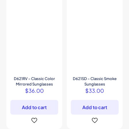
D621RV – Classic Color
D621SD – Classic Smoke
Mirrored Sunglasses
Sunglasses
$
36.00
$
33.00
Add to cart
Add to cart