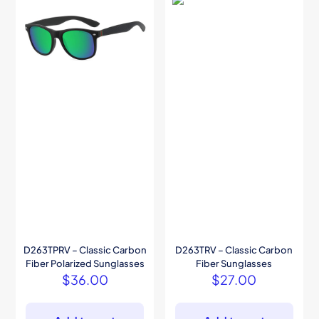
D263TPRV – Classic Carbon
D263TRV – Classic Carbon
Fiber Polarized Sunglasses
Fiber Sunglasses
$
36.00
$
27.00