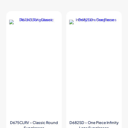
D675CLRV – Classic Round
D682SD – One Piece Infinity