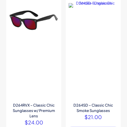
D264RVX – Classic Chic
D264SD – Classic Chic
Sunglasses w/ Premium
Smoke Sunglasses
Lens
$
21.00
$
24.00