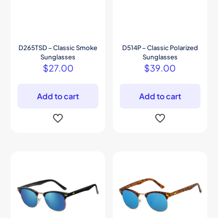
D265TSD – Classic Smoke
D514P – Classic Polarized
Sunglasses
Sunglasses
$
27.00
$
39.00
Add to cart
Add to cart