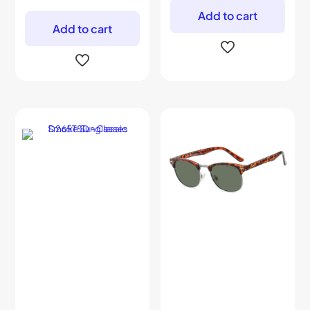
Add to cart
Add to cart