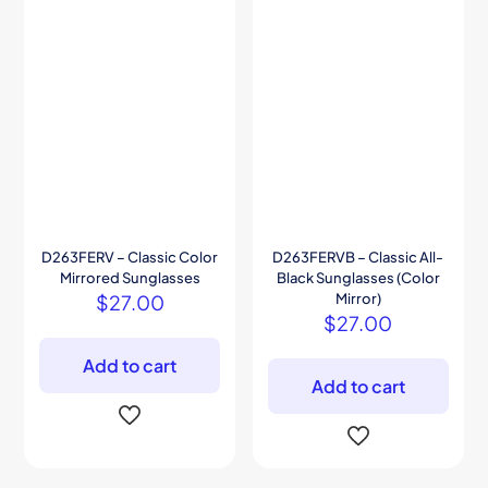
D263FERV – Classic Color
D263FERVB – Classic All-
Mirrored Sunglasses
Black Sunglasses (Color
$
27.00
Mirror)
$
27.00
Add to cart
Add to cart