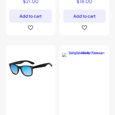
$
21.00
$
18.00
Add to cart
Add to cart