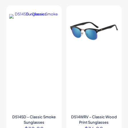
D514SD – Classic Smoke
D514WRV – Classic Wood
Sunglasses
Print Sunglasses