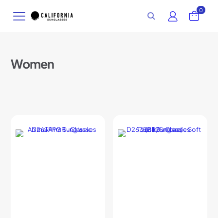
0
Women