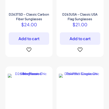
D263TSD – Classic Carbon
D263USA – Classic USA
Fiber Sunglasses
Flag Sunglasses
$
24.00
$
21.00
Add to cart
Add to cart