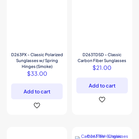
D263PX – Classic Polarized
D263TDSD – Classic
Sunglasses w/ Spring
Carbon Fiber Sunglasses
Hinges (Smoke)
$
21.00
$
33.00
Add to cart
Add to cart