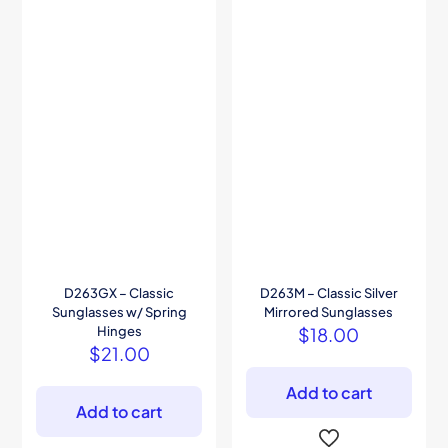
D263GX – Classic
D263M – Classic Silver
Sunglasses w/ Spring
Mirrored Sunglasses
Hinges
$
18.00
$
21.00
Add to cart
Add to cart