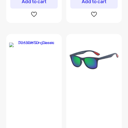
Add to cart
Add to cart