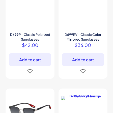
D699P – Classic Polarized
D699RV – Classic Color
Sunglasses
Mirrored Sunglasses
$
42.00
$
36.00
Add to cart
Add to cart