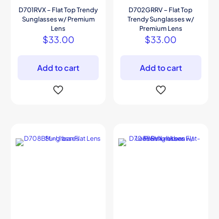
D701RVX – Flat Top Trendy
D702GRRV – Flat Top
Sunglasses w/ Premium
Trendy Sunglasses w/
Lens
Premium Lens
$
33.00
$
33.00
Add to cart
Add to cart