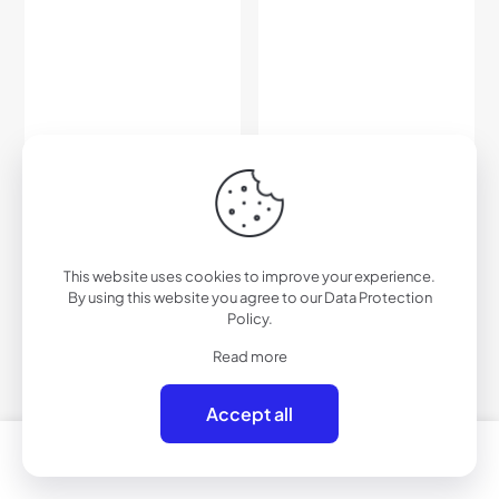
D708BM – Urban Flat Lens
D708BRVX – Urban Flat-
Sunglasses
Lens Sunglasses w/
$
27.00
Premium Lens
This website uses cookies to improve your experience.
$
33.00
By using this website you agree to our
Data Protection
Policy
.
Add to cart
Add to cart
Read more
Accept all
0
0