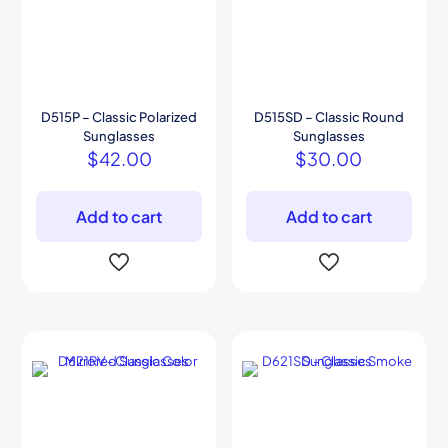
D515P – Classic Polarized
D515SD – Classic Round
Sunglasses
Sunglasses
$
42.00
$
30.00
Add to cart
Add to cart