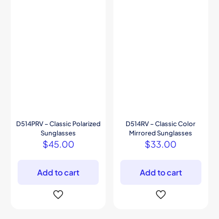
D514PRV – Classic Polarized
D514RV – Classic Color
Sunglasses
Mirrored Sunglasses
$
45.00
$
33.00
Add to cart
Add to cart