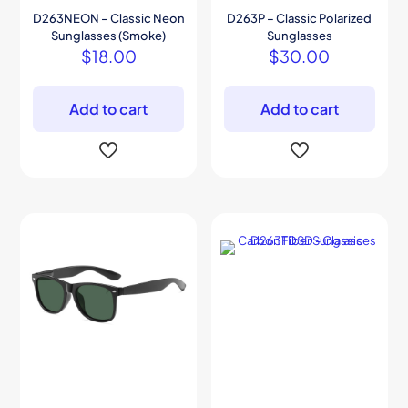
D263NEON – Classic Neon
D263P – Classic Polarized
Sunglasses (Smoke)
Sunglasses
$
18.00
$
30.00
Add to cart
Add to cart