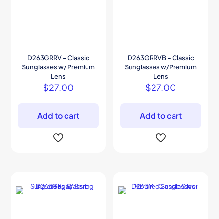
D263GRRV – Classic
D263GRRVB – Classic
Sunglasses w/ Premium
Sunglasses w/Premium
Lens
Lens
$
27.00
$
27.00
Add to cart
Add to cart