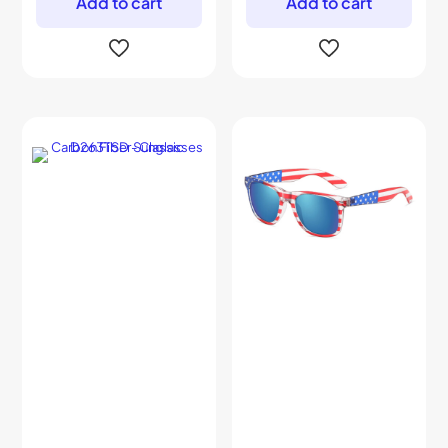
Add to cart
Add to cart