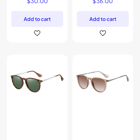
$
30.00
$
36.00
Add to cart
Add to cart