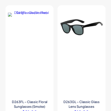
D263FL – Classic Floral
D263GL – Classic Glass
Sunglasses (Smoke)
Lens Sunglasses