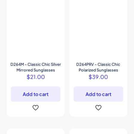
D264M – Classic Chic Silver
D264PRV – Classic Chic
Mirrored Sunglasses
Polarized Sunglasses
$
21.00
$
39.00
Add to cart
Add to cart