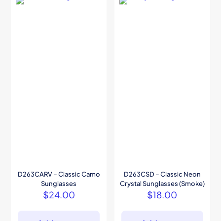
D263CARV – Classic Camo
D263CSD – Classic Neon
Sunglasses
Crystal Sunglasses (Smoke)
$
24.00
$
18.00