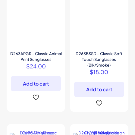
D263APGR – Classic Animal
D263BSSD – Classic Soft
Print Sunglasses
Touch Sunglasses
$
24.00
(Blk/Smoke)
$
18.00
Add to cart
Add to cart