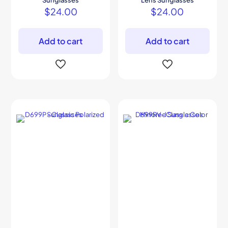
Sunglasses
Lens Sunglasses
$
24.00
$
24.00
Add to cart
Add to cart