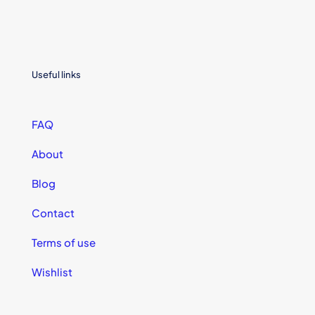
Useful links
FAQ
About
Blog
Contact
Terms of use
Wishlist