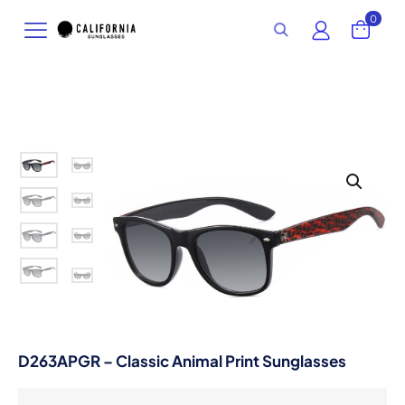
0
D263APGR – Classic Animal Print Sunglasses