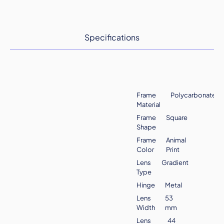
Specifications
Frame
Polycarbonate
Material
Frame
Square
Shape
Frame
Animal
Color
Print
Lens
Gradient
Type
Hinge
Metal
Lens
53
Width
mm
Lens
44