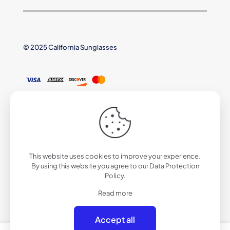
© 2025 California Sunglasses
This website uses cookies to improve your experience.
By using this website you agree to our
Data Protection
Policy
.
Read more
Accept all