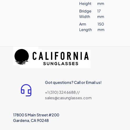
Height
mm
Bridge
17
Width
mm
Arm
150
Length
mm
Got questions? Call or Email us!
+1 (310) 324 6688 //
sales@casunglasses.com
17800 S Main Street #200
Gardena, CA 90248