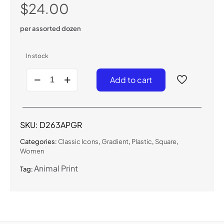
$
24.00
per assorted dozen
In stock
D263APGR
Add to cart
-
Classic
Animal
Print
Sunglasses
SKU:
D263APGR
quantity
Categories:
Classic Icons
,
Gradient
,
Plastic
,
Square
,
Women
Animal Print
Tag: