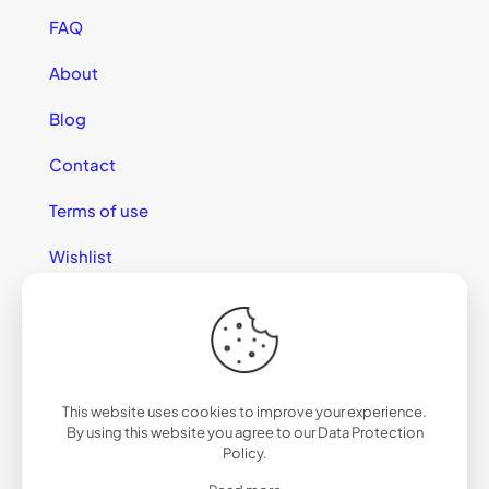
FAQ
About
Blog
Contact
Terms of use
Wishlist
This website uses cookies to improve your experience.
© 2025 California Sunglasses
By using this website you agree to our
Data Protection
Policy
.