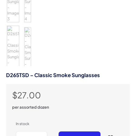
D265TSD – Classic Smoke Sunglasses
$
27.00
per assorted dozen
In stock
D265TSD