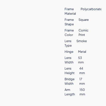
Frame
Polycarbonate
Material
Frame
Square
Shape
Frame
Comic
Color
Print
Lens
Smoke
Type
Hinge
Metal
Lens
53
Width
mm
Lens
44
Height
mm
Bridge
17
Width
mm
Arm
150
Length
mm