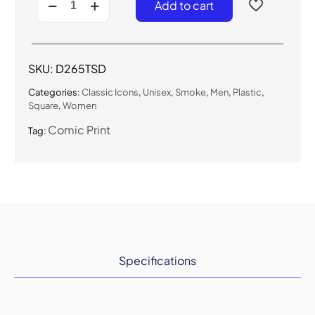
Add to cart
-
Classic
Smoke
Sunglasses
quantity
SKU:
D265TSD
Categories:
Classic Icons
,
Unisex
,
Smoke
,
Men
,
Plastic
,
Square
,
Women
Comic Print
Tag:
Specifications