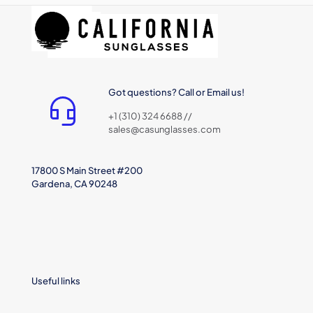
Got questions? Call or Email us!
+1 (310) 324 6688 //
sales@casunglasses.com
17800 S Main Street #200
Gardena, CA 90248
Useful links