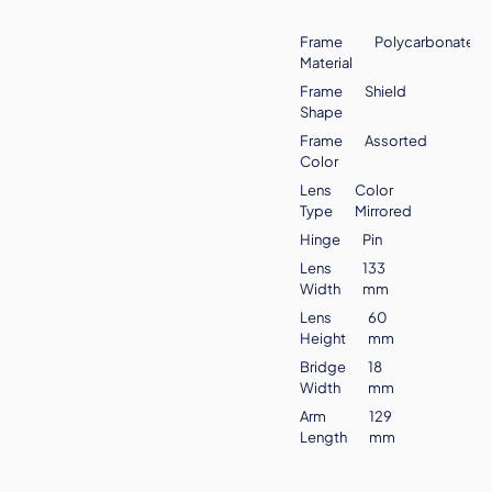
Frame
Polycarbonate
Material
Frame
Shield
Shape
Frame
Assorted
Color
Lens
Color
Type
Mirrored
Hinge
Pin
Lens
133
Width
mm
Lens
60
Height
mm
Bridge
18
Width
mm
Arm
129
Length
mm