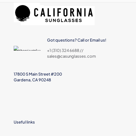
Got questions? Call or Email us!
+1 (310) 324 6688 //
sales@casunglasses.com
17800 S Main Street #200
Gardena, CA 90248
Useful links