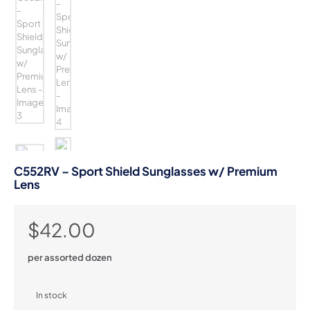
C552RV – Sport Shield Sunglasses w/ Premium
Lens
$
42.00
per assorted dozen
In stock