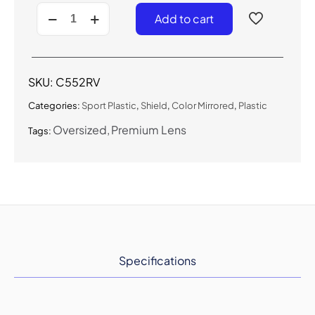
C552RV
Add to cart
-
Sport
Shield
Sunglasses
w/
SKU:
C552RV
Premium
Lens
Categories:
Sport Plastic
,
Shield
,
Color Mirrored
,
Plastic
quantity
Oversized
Premium Lens
Tags:
Specifications