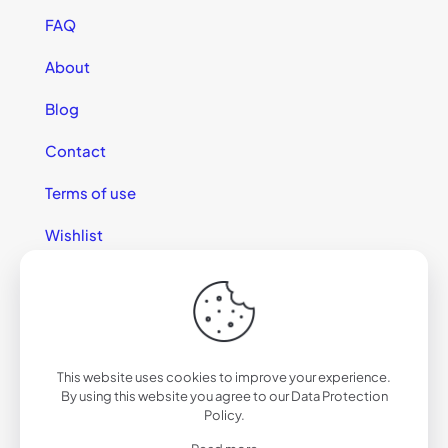
FAQ
About
Blog
Contact
Terms of use
Wishlist
This website uses cookies to improve your experience.
© 2025 California Sunglasses
By using this website you agree to our
Data Protection
Policy
.