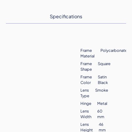
Specifications
Frame
Polycarbonate
Material
Frame
Square
Shape
Frame
Satin
Color
Black
Lens
Smoke
Type
Hinge
Metal
Lens
60
Width
mm
Lens
46
Height
mm