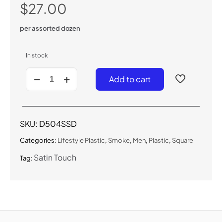
$
27.00
per assorted dozen
In stock
D504SSD
Add to cart
-
Satin
Touch
Smoke
Sunglasses
SKU:
D504SSD
quantity
Categories:
Lifestyle Plastic
,
Smoke
,
Men
,
Plastic
,
Square
Satin Touch
Tag: