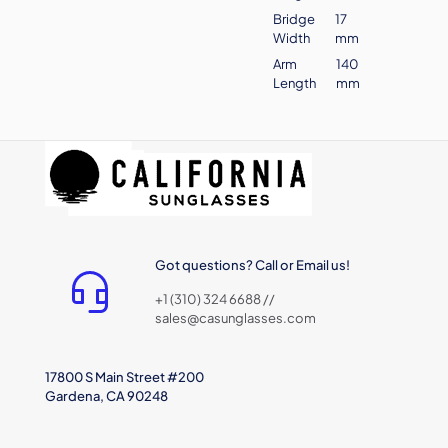
Bridge
17
Width
mm
Arm
140
Length
mm
Got questions? Call or Email us!
+1 (310) 324 6688 //
sales@casunglasses.com
17800 S Main Street #200
Gardena, CA 90248