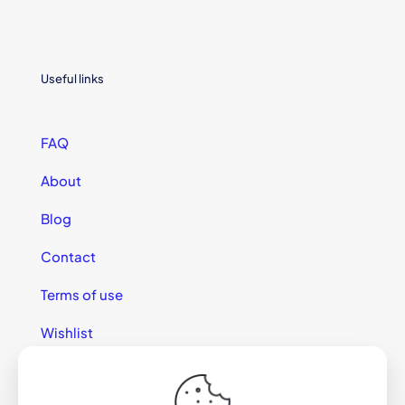
Useful links
FAQ
About
Blog
Contact
Terms of use
Wishlist