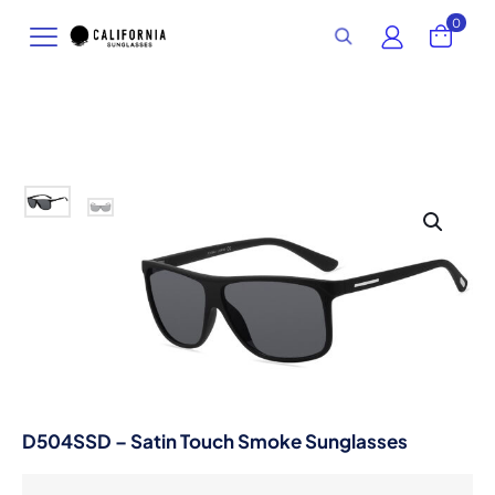
0
D504SSD – Satin Touch Smoke Sunglasses