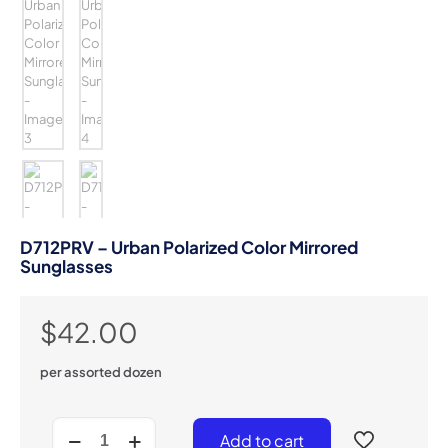
D712PRV – Urban Polarized Color Mirrored
Sunglasses
$
42.00
per assorted dozen
D712PRV
Add to cart
-