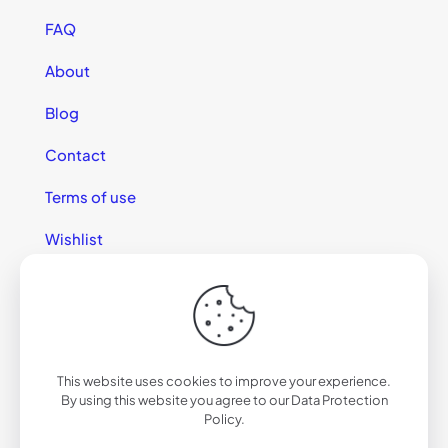
FAQ
About
Blog
Contact
Terms of use
Wishlist
This website uses cookies to improve your experience.
© 2025 California Sunglasses
By using this website you agree to our
Data Protection
Policy
.