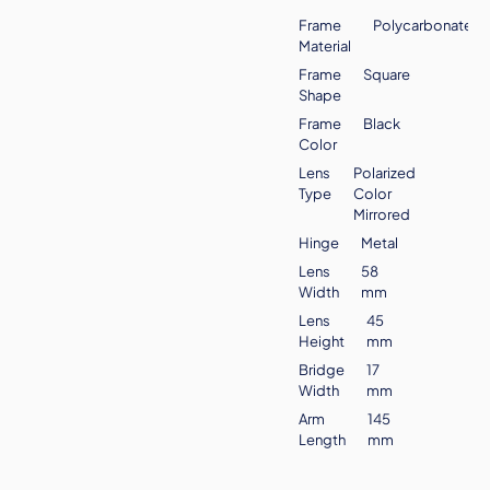
Frame
Polycarbonate
Material
Frame
Square
Shape
Frame
Black
Color
Lens
Polarized
Type
Color
Mirrored
Hinge
Metal
Lens
58
Width
mm
Lens
45
Height
mm
Bridge
17
Width
mm
Arm
145
Length
mm