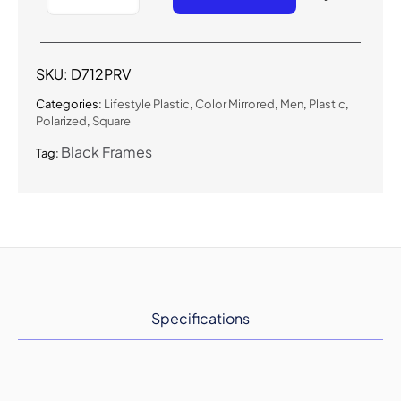
Urban
Polarized
Color
Mirrored
SKU:
D712PRV
Sunglasses
quantity
Categories:
Lifestyle Plastic
,
Color Mirrored
,
Men
,
Plastic
,
Polarized
,
Square
Black Frames
Tag:
Specifications