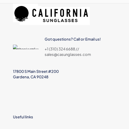
Got questions? Call or Email us!
+1 (310) 324 6688 //
sales@casunglasses.com
17800 S Main Street #200
Gardena, CA 90248
Useful links