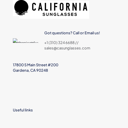
Got questions? Call or Email us!
+1 (310) 324 6688 //
sales@casunglasses.com
17800 S Main Street #200
Gardena, CA 90248
Useful links