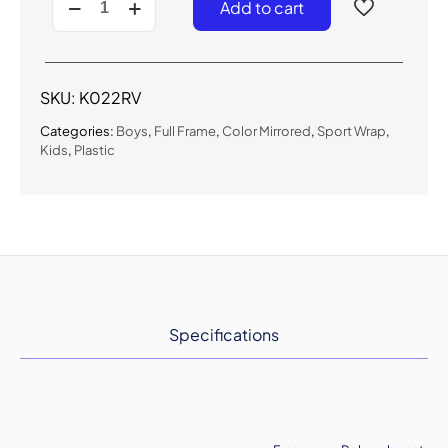
Add to cart
-
Kids
Sport
Sunglasses
for
SKU:
K022RV
Boys
quantity
Categories:
Boys
,
Full Frame
,
Color Mirrored
,
Sport Wrap
,
Kids
,
Plastic
Specifications