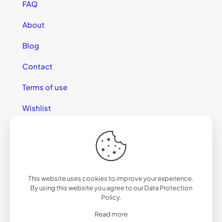
FAQ
About
Blog
Contact
Terms of use
Wishlist
This website uses cookies to improve your experience.
© 2025 California Sunglasses
By using this website you agree to our
Data Protection
Policy
.
Read more