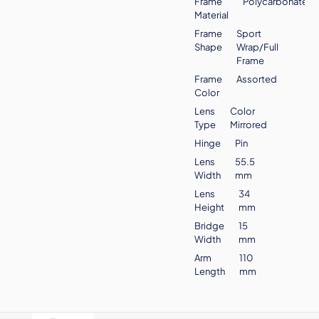
Frame
Polycarbonate
Material
Frame
Sport
Shape
Wrap/Full
Frame
Frame
Assorted
Color
Lens
Color
Type
Mirrored
Hinge
Pin
Lens
55.5
Width
mm
Lens
34
Height
mm
Bridge
15
Width
mm
Arm
110
Length
mm