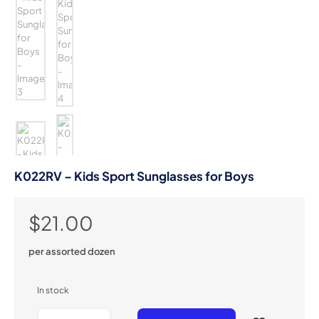
K022RV – Kids Sport Sunglasses for Boys
$
21.00
per assorted dozen
In stock
K022RV