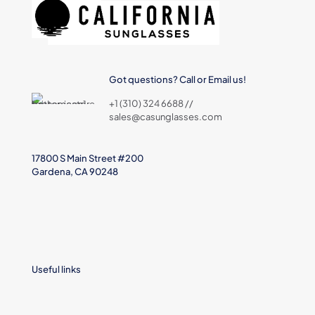
Got questions? Call or Email us!
+1 (310) 324 6688 //
sales@casunglasses.com
17800 S Main Street #200
Gardena, CA 90248
Useful links