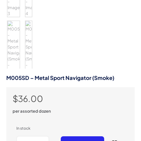
M005SD – Metal Sport Navigator (Smoke)
$
36.00
per assorted dozen
In stock
M005SD