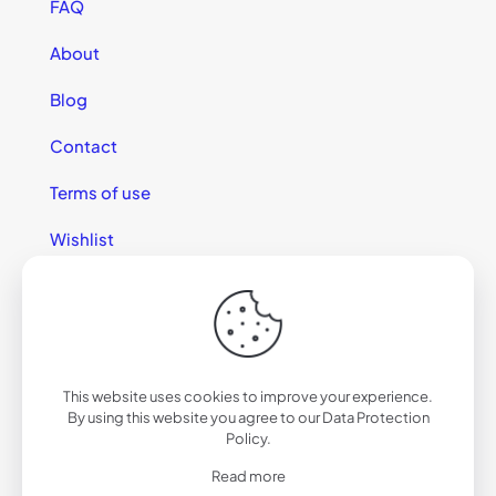
FAQ
About
Blog
Contact
Terms of use
Wishlist
This website uses cookies to improve your experience.
© 2025 California Sunglasses
By using this website you agree to our
Data Protection
Policy
.
Read more