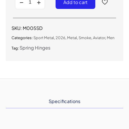
Add to cart
-
Metal
Sport
Navigator
(Smoke)
SKU:
M005SD
quantity
Categories:
Sport Metal
,
2026
,
Metal
,
Smoke
,
Aviator
,
Men
Spring Hinges
Tag:
Specifications