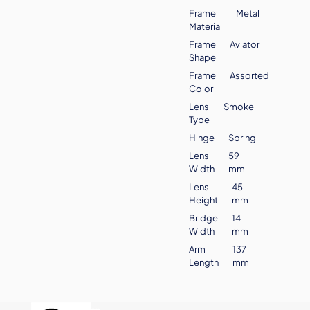
Frame
Metal
Material
Frame
Aviator
Shape
Frame
Assorted
Color
Lens
Smoke
Type
Hinge
Spring
Lens
59
Width
mm
Lens
45
Height
mm
Bridge
14
Width
mm
Arm
137
Length
mm