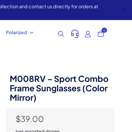
lection and contact us directly for orders at
✕
0
Polarized
M008RV – Sport Combo
Frame Sunglasses (Color
Mirror)
$
39.00
per assorted dozen