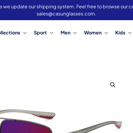
s we update our shipping system. Feel free to browse our col
sales@casunglasses.com.
llections
Sport
Men
Women
Kids