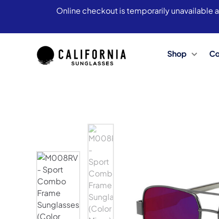
Online checkout is temporarily unavailable a
Shop
Co