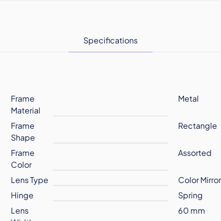
Specifications
Frame
Metal
Material
Frame
Rectangle
Shape
Frame
Assorted
Color
Lens Type
Color Mirro
Hinge
Spring
Lens
60 mm