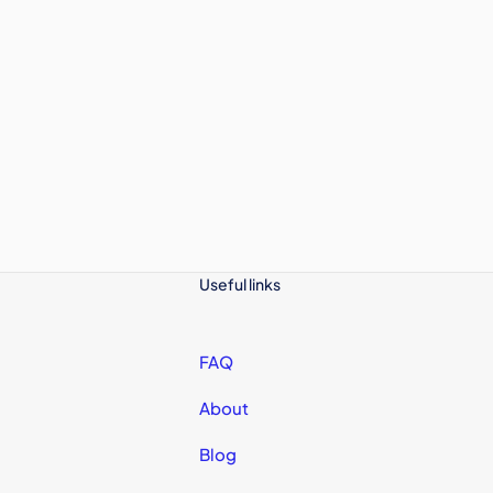
Useful links
FAQ
About
Blog