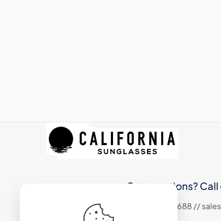
Got questions? Call 
+1 (310) 324 6688 // sa