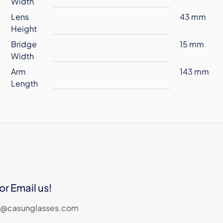
Width
Lens
43 mm
Height
Bridge
15 mm
Width
Arm
143 mm
Length
or Email us!
les@casunglasses.com