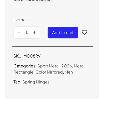
In stock
M008RV
Add to cart
-
Sport
Combo
Frame
SKU:
M008RV
Sunglasses
(Color
Categories:
Sport Metal
,
2026
,
Metal
,
Mirror)
Rectangle
,
Color Mirrored
,
Men
quantity
Tag:
Spring Hinges