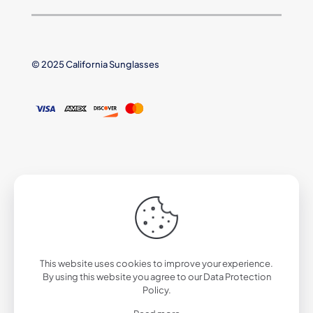
© 2025 California Sunglasses
This website uses cookies to improve your experience.
By using this website you agree to our
Data Protection
Policy
.