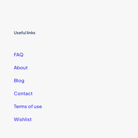
Useful links
FAQ
About
Blog
Contact
Terms of use
Wishlist