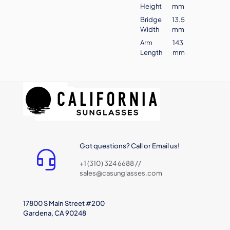
Height
mm
Bridge
13.5
Width
mm
Arm
143
Length
mm
Got questions? Call or Email us!
+1 (310) 324 6688 //
sales@casunglasses.com
17800 S Main Street #200
Gardena, CA 90248