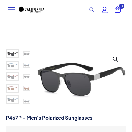
0
P467P – Men’s Polarized Sunglasses