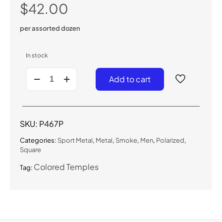
$
42.00
per assorted dozen
In stock
P467P
Add to cart
-
Men's
Polarized
Sunglasses
quantity
SKU:
P467P
Categories:
Sport Metal
,
Metal
,
Smoke
,
Men
,
Polarized
,
Square
Colored Temples
Tag: