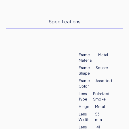
Specifications
Frame
Metal
Material
Frame
Square
Shape
Frame
Assorted
Color
Lens
Polarized
Type
Smoke
Hinge
Metal
Lens
53
Width
mm
Lens
41