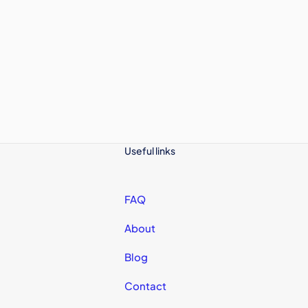
Useful links
FAQ
About
Blog
Contact