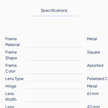
Specifications
Frame
Metal
Material
Frame
Square
Shape
Frame
Assorted
Color
Lens Type
Polarized C
Hinge
Metal
Lens
61 mm
Width
Lens
43 mm