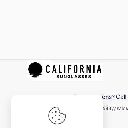
Got questions? Call 
+1 (310) 324 6688 // sa
17800 S Main Street #200