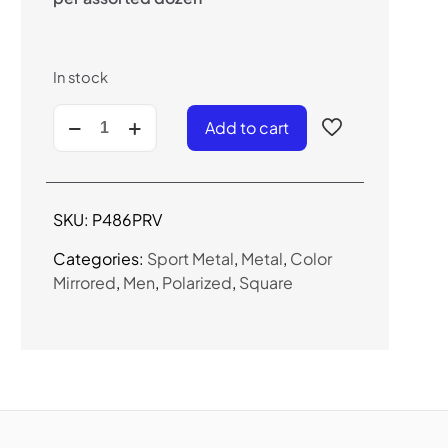
In stock
P486PRV
Add to cart
-
Men's
Metal
Frame
SKU:
P486PRV
Polarized
Sunglasses
Categories:
Sport Metal
,
Metal
,
Color
quantity
Mirrored
,
Men
,
Polarized
,
Square