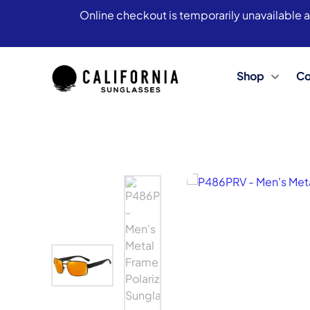
Online checkout is temporarily unavailable a
Shop
Co