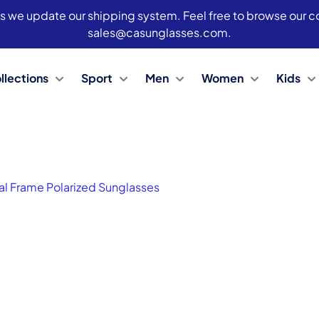
s we update our shipping system. Feel free to browse our col
sales@casunglasses.com.
llections
Sport
Men
Women
Kids