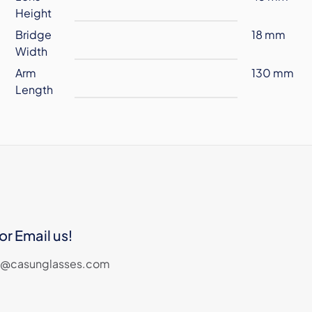
Height
Bridge
18 mm
Width
Arm
130 mm
Length
or Email us!
les@casunglasses.com