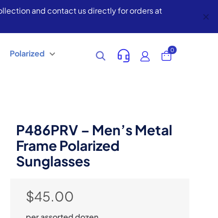
lection and contact us directly for orders at
✕
0
Polarized
P486PRV – Men’s Metal
Frame Polarized
Sunglasses
$
45.00
per assorted dozen