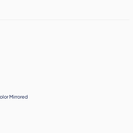
olor Mirrored