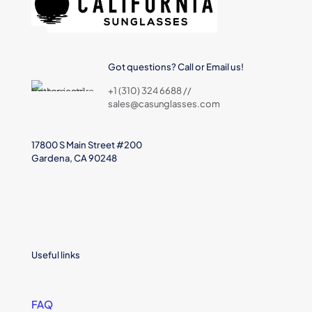
Got questions? Call or Email us!
+1 (310) 324 6688 //
sales@casunglasses.com
17800 S Main Street #200
Gardena, CA 90248
Useful links
FAQ