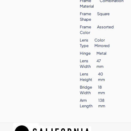
Frame
Combination
Material
Frame
Square
Shape
Frame
Assorted
Color
Lens
Color
Type
Mirrored
Hinge
Metal
Lens
47
Width
mm
Lens
40
Height
mm
Bridge
18
Width
mm
Arm
138
Length
mm