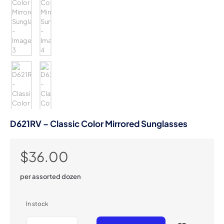
D621RV – Classic Color Mirrored Sunglasses
$
36.00
per assorted dozen
In stock
D621RV