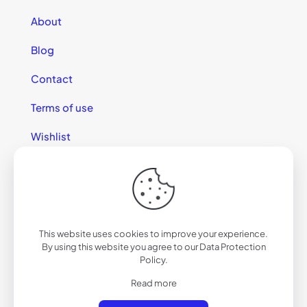
About
Blog
Contact
Terms of use
Wishlist
This website uses cookies to improve your experience.
© 2025 California Sunglasses
By using this website you agree to our
Data Protection
Policy
.
Read more