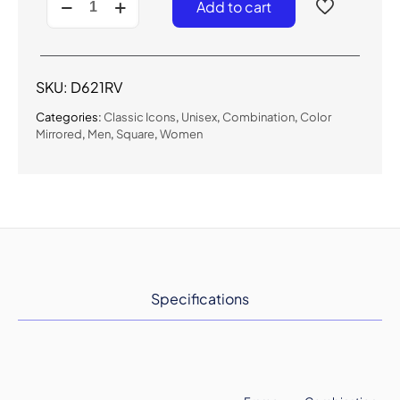
Add to cart
-
Classic
Color
Mirrored
Sunglasses
SKU:
D621RV
quantity
Categories:
Classic Icons
,
Unisex
,
Combination
,
Color
Mirrored
,
Men
,
Square
,
Women
Specifications