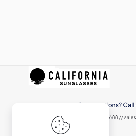
Got questions? Call 
+1 (310) 324 6688 // sa