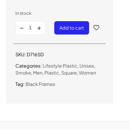
In stock
D716SD
Add to cart
-
Urban
Square
Sunglasses
SKU:
D716SD
quantity
Categories:
Lifestyle Plastic
,
Unisex
,
Smoke
,
Men
,
Plastic
,
Square
,
Women
Tag:
Black Frames