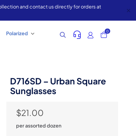
lection and contact us directly for orders at
✕
0
Polarized
D716SD – Urban Square
Sunglasses
$
21.00
per assorted dozen