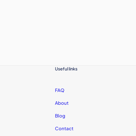
Useful links
FAQ
About
Blog
Contact