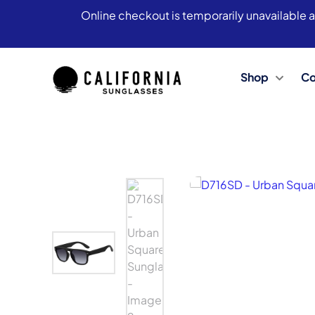
Online checkout is temporarily unavailable a
Shop
Co