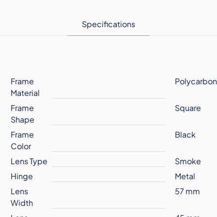
Specifications
Frame
Polycarbon
Material
Frame
Square
Shape
Frame
Black
Color
Lens Type
Smoke
Hinge
Metal
Lens
57 mm
Width