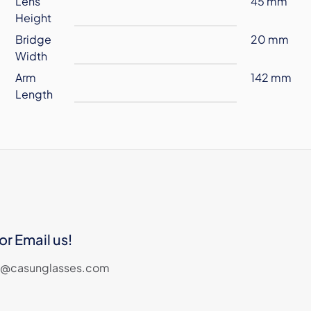
Lens
45 mm
Height
Bridge
20 mm
Width
Arm
142 mm
Length
or Email us!
les@casunglasses.com