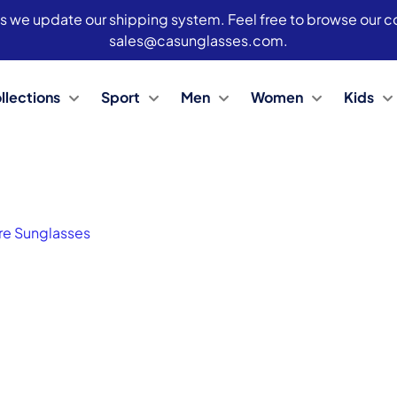
s we update our shipping system. Feel free to browse our col
sales@casunglasses.com.
llections
Sport
Men
Women
Kids