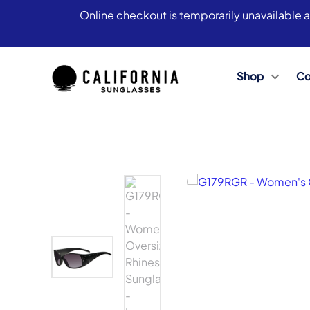
Online checkout is temporarily unavailable a
Shop
Co