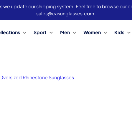
s we update our shipping system. Feel free to browse our col
sales@casunglasses.com.
llections
Sport
Men
Women
Kids