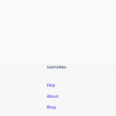
Useful links
FAQ
About
Blog