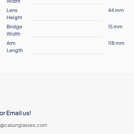
Width
Lens
44 mm
Height
Bridge
15 mm
Width
Arm
118 mm
Length
or Email us!
les@casunglasses.com