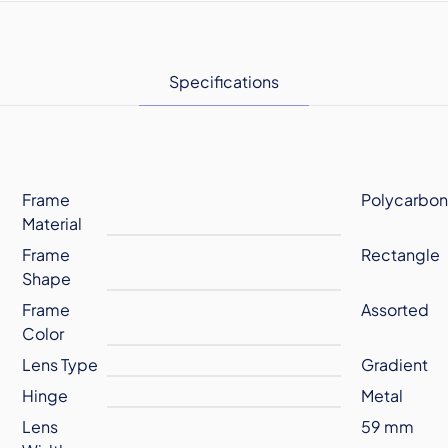
Specifications
Frame
Polycarbon
Material
Frame
Rectangle
Shape
Frame
Assorted
Color
Lens Type
Gradient
Hinge
Metal
Lens
59 mm