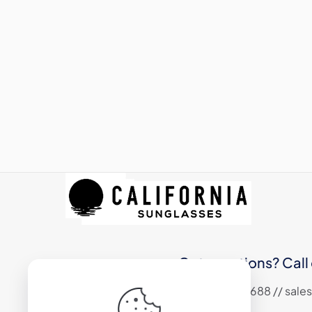
Got questions? Call 
+1 (310) 324 6688 // sa