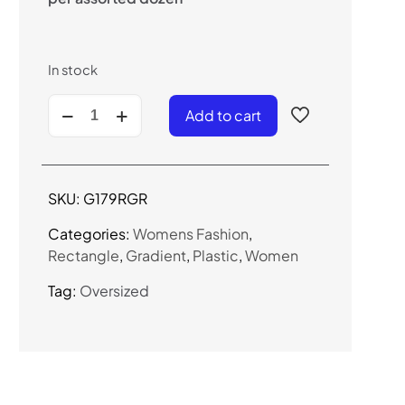
In stock
G179RGR
Add to cart
-
Women's
Oversized
Rhinestone
SKU:
G179RGR
Sunglasses
quantity
Categories:
Womens Fashion
,
Rectangle
,
Gradient
,
Plastic
,
Women
Tag:
Oversized