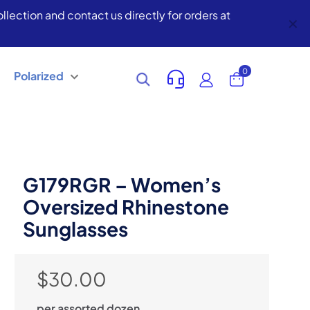
lection and contact us directly for orders at
✕
0
Polarized
G179RGR – Women’s
Oversized Rhinestone
Sunglasses
$
30.00
per assorted dozen