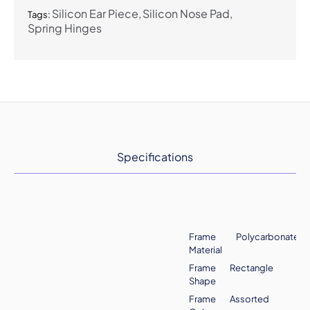
Silicon Ear Piece
Silicon Nose Pad
Tags:
Spring Hinges
Specifications
Frame
Polycarbonate
Material
Frame
Rectangle
Shape
Frame
Assorted