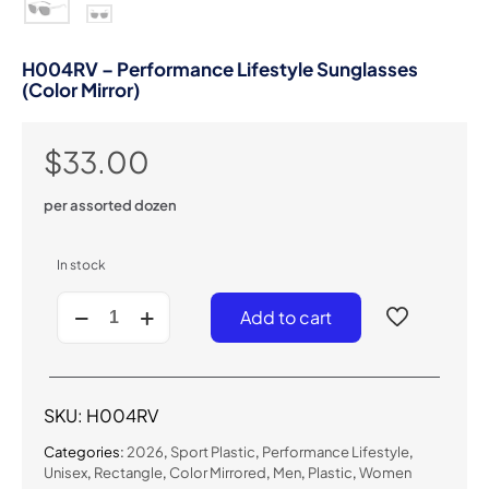
H004RV – Performance Lifestyle Sunglasses
(Color Mirror)
$
33.00
per assorted dozen
In stock
H004RV
Add to cart
-
Performance
Lifestyle
Sunglasses
(Color
SKU:
H004RV
Mirror)
quantity
Categories:
2026
,
Sport Plastic
,
Performance Lifestyle
,
Unisex
,
Rectangle
,
Color Mirrored
,
Men
,
Plastic
,
Women