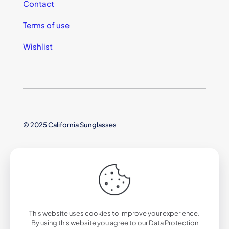
Contact
Terms of use
Wishlist
© 2025 California Sunglasses
This website uses cookies to improve your experience.
By using this website you agree to our
Data Protection