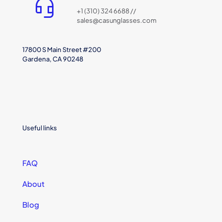
+1 (310) 324 6688 //
sales@casunglasses.com
17800 S Main Street #200
Gardena, CA 90248
Useful links
FAQ
About
Blog