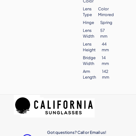
Color
Lens
Color
Type
Mirrored
Hinge
Spring
Lens
57
Width
mm
Lens
44
Height
mm
Bridge
14
Width
mm
Arm
142
Length
mm
Got questions? Call or Email us!