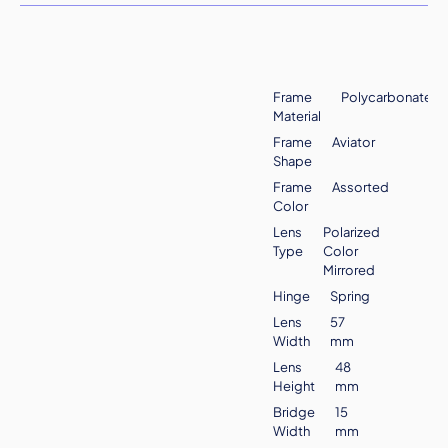
Frame
Polycarbonate
Material
Frame
Aviator
Shape
Frame
Assorted
Color
Lens
Polarized
Type
Color
Mirrored
Hinge
Spring
Lens
57
Width
mm
Lens
48
Height
mm
Bridge
15
Width
mm