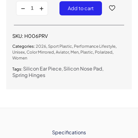
H006PRV
Add to cart
-
Polarized
Performance
Lifestyle
Sunglasses
SKU:
H006PRV
(Color
Mirror)
Categories:
2026
,
Sport Plastic
,
Performance Lifestyle
,
quantity
Unisex
,
Color Mirrored
,
Aviator
,
Men
,
Plastic
,
Polarized
,
Women
Silicon Ear Piece
Silicon Nose Pad
Tags:
Spring Hinges
Specifications