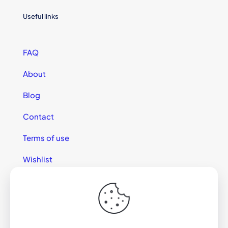
Useful links
FAQ
About
Blog
Contact
Terms of use
Wishlist