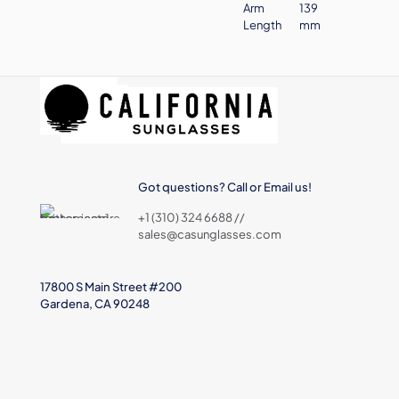
Arm
139
Length
mm
Got questions? Call or Email us!
+1 (310) 324 6688 //
sales@casunglasses.com
17800 S Main Street #200
Gardena, CA 90248