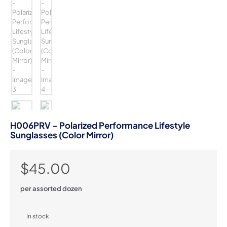
H006PRV – Polarized Performance Lifestyle
Sunglasses (Color Mirror)
$
45.00
per assorted dozen
In stock