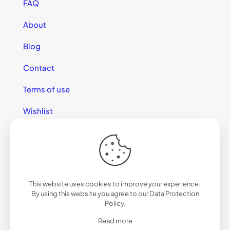
FAQ
About
Blog
Contact
Terms of use
Wishlist
This website uses cookies to improve your experience.
© 2025 California Sunglasses
By using this website you agree to our
Data Protection
Policy
.
Read more