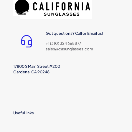
Got questions? Call or Email us!
+1 (310) 324 6688 //
sales@casunglasses.com
17800 S Main Street #200
Gardena, CA 90248
Useful links