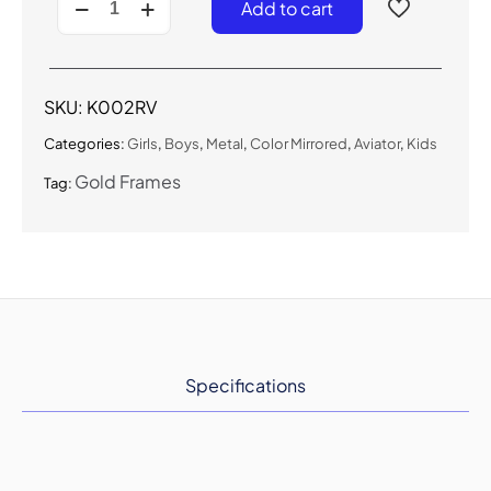
Add to cart
-
Kids
Aviator
Sunglasses
for
SKU:
K002RV
Boys
&
Categories:
Girls
,
Boys
,
Metal
,
Color Mirrored
,
Aviator
,
Kids
Girls
quantity
Gold Frames
Tag:
Specifications