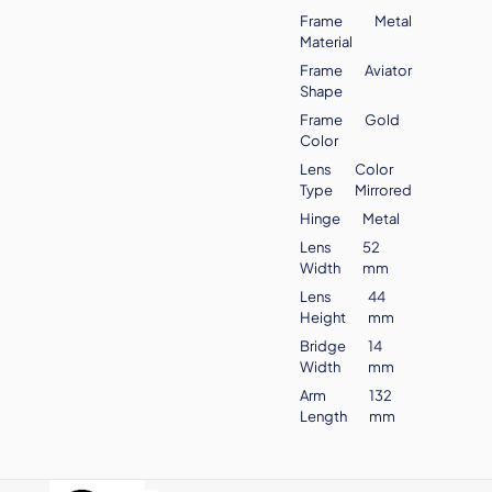
Frame
Metal
Material
Frame
Aviator
Shape
Frame
Gold
Color
Lens
Color
Type
Mirrored
Hinge
Metal
Lens
52
Width
mm
Lens
44
Height
mm
Bridge
14
Width
mm
Arm
132
Length
mm