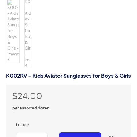
K002RV – Kids Aviator Sunglasses for Boys & Girls
$
24.00
per assorted dozen
In stock
K002RV