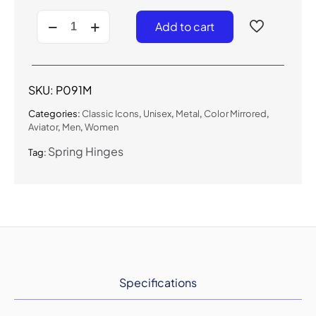
P091M
Add to cart
-
Silver
Mirrored
Aviator
Sunglasses
SKU:
P091M
quantity
Categories:
Classic Icons
,
Unisex
,
Metal
,
Color Mirrored
,
Aviator
,
Men
,
Women
Spring Hinges
Tag:
Specifications