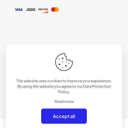
This website uses cookies to improve your experience.
By using this website you agree to our
Data Protection
Policy
.
Read more
Accept all
0
0