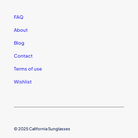
FAQ
About
Blog
Contact
Terms of use
Wishlist
© 2025 California Sunglasses