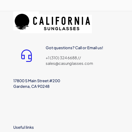
Got questions? Call or Email us!
+1 (310) 324 6688 //
sales@casunglasses.com
17800 S Main Street #200
Gardena, CA 90248
Useful links