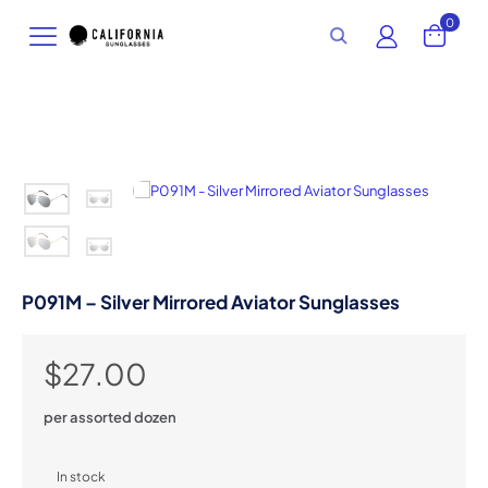
0
P091M – Silver Mirrored Aviator Sunglasses
$
27.00
per assorted dozen
In stock