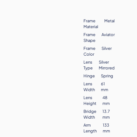
Frame
Metal
Material
Frame
Aviator
Shape
Frame
Silver
Color
Lens
Silver
Type
Mirrored
Hinge
Spring
Lens
61
Width
mm
Lens
48
Height
mm
Bridge
13.7
Width
mm
Arm
133
Length
mm