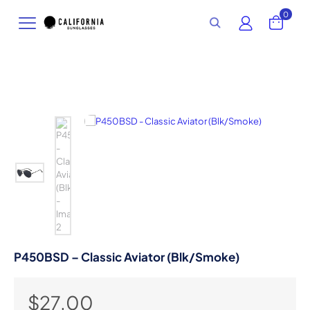
0
P450BSD – Classic Aviator (Blk/Smoke)
$
27.00