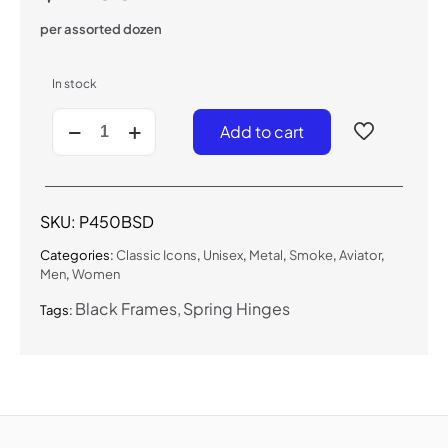
per assorted dozen
In stock
P450BSD
Add to cart
-
Classic
Aviator
(Blk/Smoke)
quantity
SKU:
P450BSD
Categories:
Classic Icons
,
Unisex
,
Metal
,
Smoke
,
Aviator
,
Men
,
Women
Black Frames
Spring Hinges
Tags: