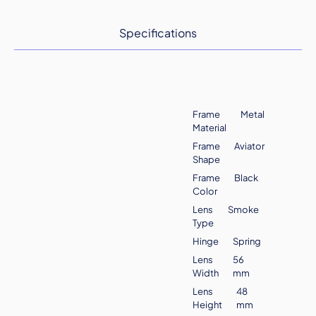
Specifications
Frame
Metal
Material
Frame
Aviator
Shape
Frame
Black
Color
Lens
Smoke
Type
Hinge
Spring
Lens
56
Width
mm
Lens
48
Height
mm