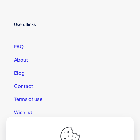
Useful links
FAQ
About
Blog
Contact
Terms of use
Wishlist