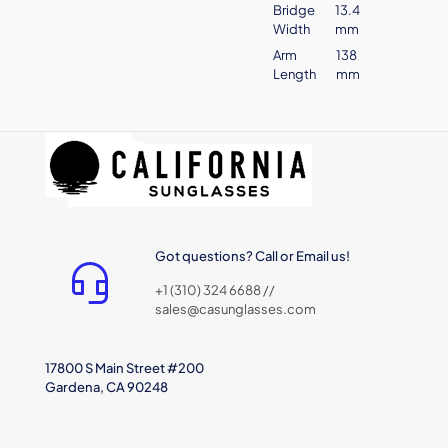
Bridge
13.4
Width
mm
Arm
138
Length
mm
Got questions? Call or Email us!
+1 (310) 324 6688 //
sales@casunglasses.com
17800 S Main Street #200
Gardena, CA 90248