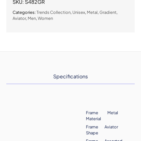
SKU:
S482GR
Categories:
Trends Collection
,
Unisex
,
Metal
,
Gradient
,
Aviator
,
Men
,
Women
Specifications
Frame
Metal
Material
Frame
Aviator
Shape
Frame
Assorted