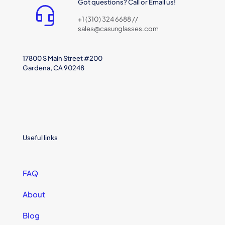
Got questions? Call or Email us!
+1 (310) 324 6688 //
sales@casunglasses.com
17800 S Main Street #200
Gardena, CA 90248
Useful links
FAQ
About
Blog