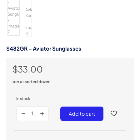
S482GR – Aviator Sunglasses
$
33.00
per assorted dozen
In stock
S482GR
Add to cart
-
Aviator
Sunglasses
quantity