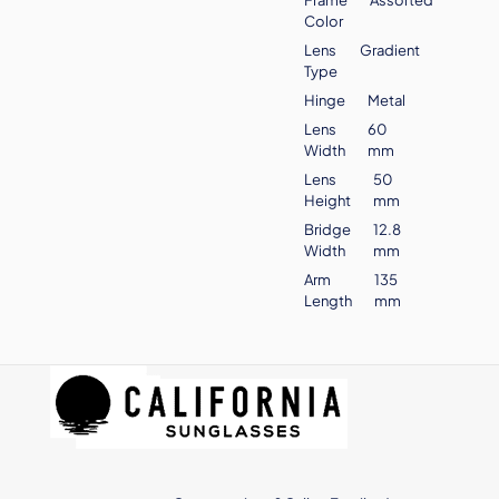
Color
Lens
Gradient
Type
Hinge
Metal
Lens
60
Width
mm
Lens
50
Height
mm
Bridge
12.8
Width
mm
Arm
135
Length
mm