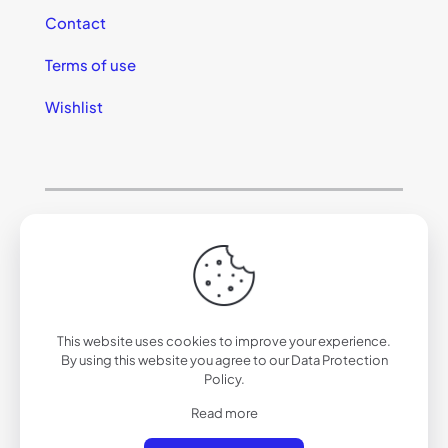
Contact
Terms of use
Wishlist
© 2025 California Sunglasses
This website uses cookies to improve your experience.
By using this website you agree to our
Data Protection
Policy
.
Read more