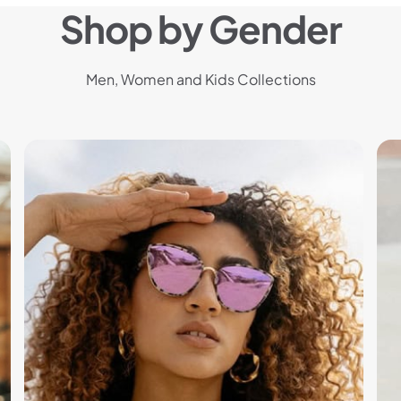
Shop by Gender
Men, Women and Kids Collections