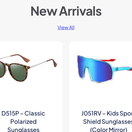
New Arrivals
View All
D515P – Classic
J051RV – Kids Spo
Polarized
Shield Sunglasse
Sunglasses
(Color Mirror)