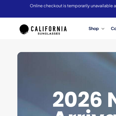
Online checkout is temporarily unavailable a
Shop
Co
2026 