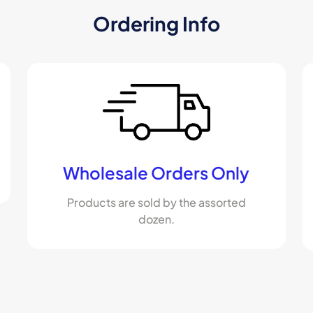
Ordering Info
Wholesale Orders Only
Products are sold by the assorted
dozen.