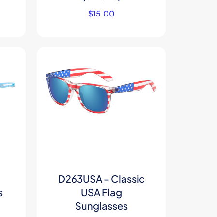
$
15.00
D263USA – Classic
s
USA Flag
Sunglasses