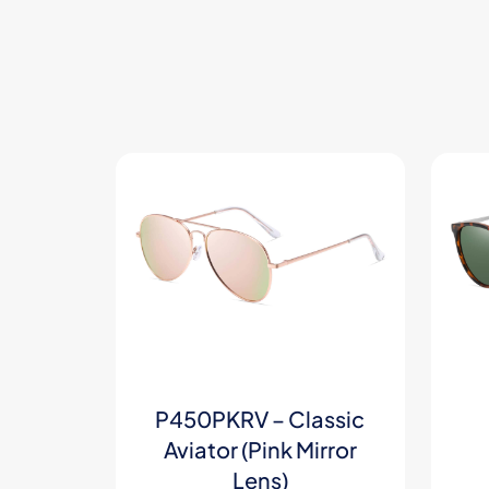
P450PKRV – Classic
Aviator (Pink Mirror
Lens)