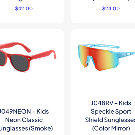
$
42.00
$
24.00
J048RV – Kids
J049NEON – Kids
Speckle Sport
Neon Classic
Shield Sunglasse
unglasses (Smoke)
(Color Mirror)