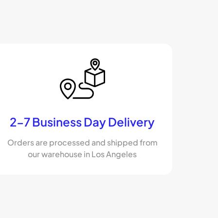
2-7 Business Day Delivery
Orders are processed and shipped from
our warehouse in Los Angeles