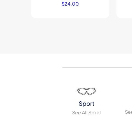
$
24.00
Sport
See
See All Sport