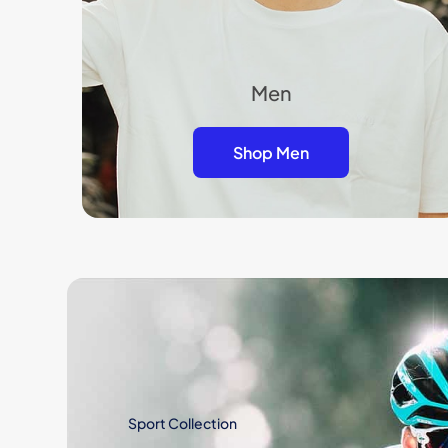
Men
Shop Men
Sport Collection