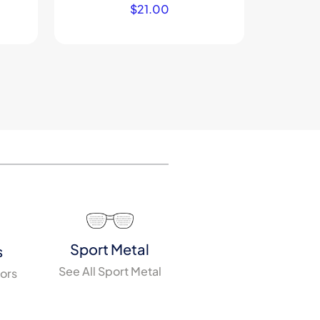
$
21.00
Sport Metal
s
See All Sport Metal
tors