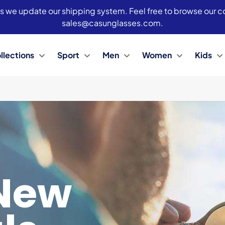
s we update our shipping system. Feel free to browse our col
sales@casunglasses.com.
llections
Sport
Men
Women
Kids
New