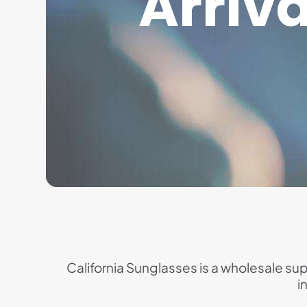
Arriva
California Sunglasses is a wholesale supp
i