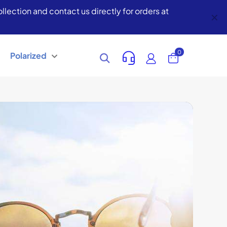
lection and contact us directly for orders at
✕
0
Polarized