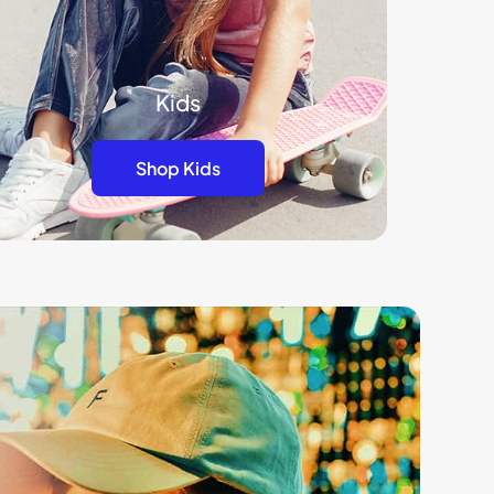
Kids
Shop Kids