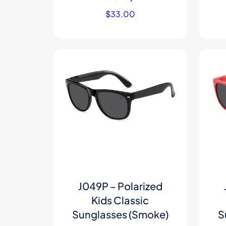
$
33.00
J049P – Polarized
Kids Classic
Sunglasses (Smoke)
S