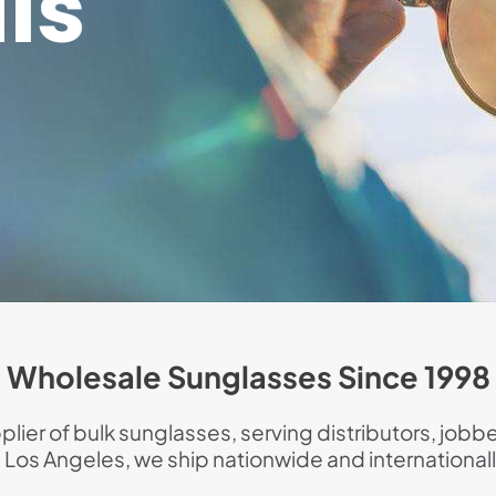
ls
Wholesale Sunglasses Since 1998
lier of bulk sunglasses, serving distributors, jobbe
n Los Angeles, we ship nationwide and internationall