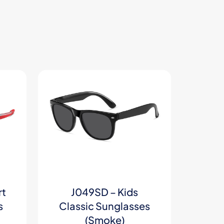
rt
J049SD – Kids
s
Classic Sunglasses
(Smoke)