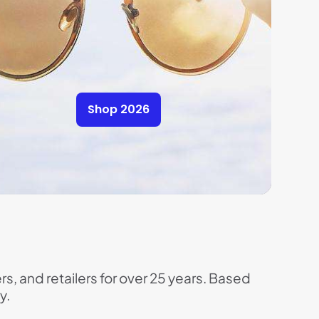
Shop 2026
rs, and retailers for over 25 years. Based
y.