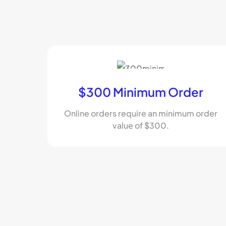
$300 Minimum Order
Online orders require an minimum order
value of $300.