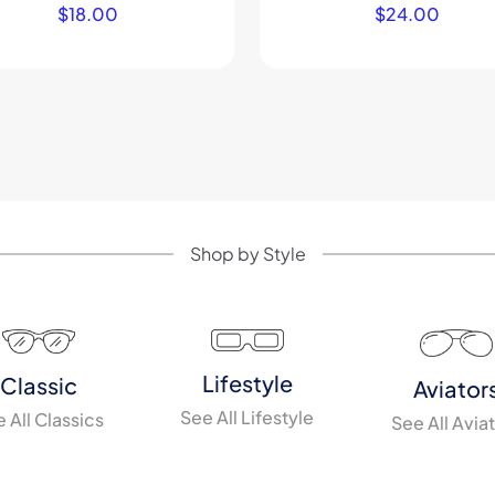
$
18.00
$
24.00
Shop by Style
Lifestyle
Classic
Aviator
See All Lifestyle
 All Classics
See All Avia