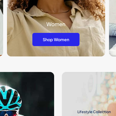
Women
Shop Women
Lifestyle Collection