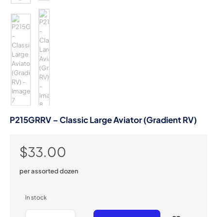
P215GRRV – Classic Large Aviator (Gradient RV)
$
33.00
per assorted dozen
In stock
P215GRRV