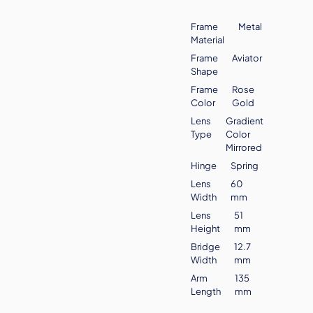
Frame
Metal
Material
Frame
Aviator
Shape
Frame
Rose
Color
Gold
Lens
Gradient
Type
Color
Mirrored
Hinge
Spring
Lens
60
Width
mm
Lens
51
Height
mm
Bridge
12.7
Width
mm
Arm
135
Length
mm