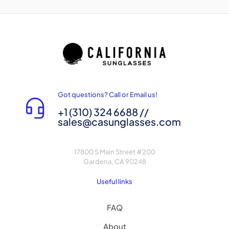
Got questions? Call or Email us!
+1 (310) 324 6688 //
sales@casunglasses.com
17800 S Main Street #200
Gardena, CA 90248
Useful links
FAQ
About