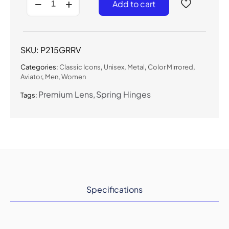
Add to cart
-
Classic
Large
Aviator
(Gradient
SKU:
P215GRRV
RV)
quantity
Categories:
Classic Icons
,
Unisex
,
Metal
,
Color Mirrored
,
Aviator
,
Men
,
Women
Premium Lens
Spring Hinges
Tags:
Specifications